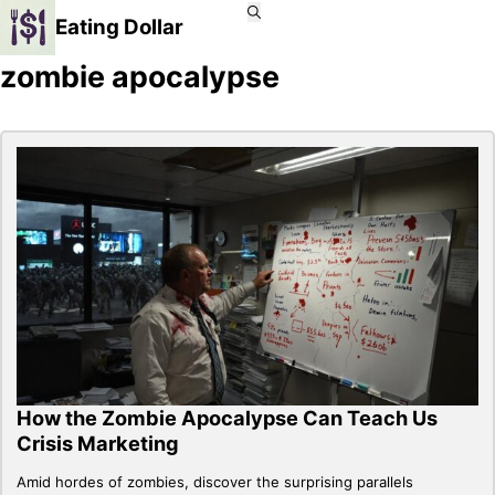
Eating Dollar
zombie apocalypse
How the Zombie Apocalypse Can Teach Us
Crisis Marketing
Amid hordes of zombies, discover the surprising parallels