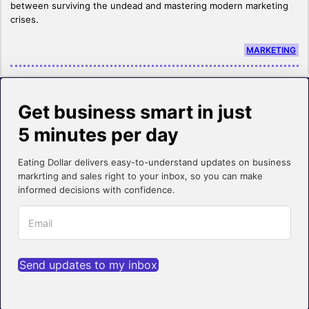
between surviving the undead and mastering modern marketing
crises.
MARKETING
Get business smart in just
5 minutes per day
Eating Dollar delivers easy-to-understand updates on business
markrting and sales right to your inbox, so you can make
informed decisions with confidence.
Send updates to my inbox