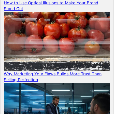
How to Use Optical Illusions to Make Your Brand
Stand Out
Why Marketing Your Flaws Builds More Trust Than
Selling Perfection