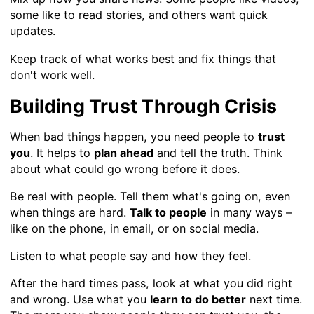
some like to read stories, and others want quick
updates.
Keep track of what works best and fix things that
don't work well.
Building Trust Through Crisis
When bad things happen, you need people to
trust
you
. It helps to
plan ahead
and tell the truth. Think
about what could go wrong before it does.
Be real with people. Tell them what's going on, even
when things are hard.
Talk to people
in many ways –
like on the phone, in email, or on social media.
Listen to what people say and how they feel.
After the hard times pass, look at what you did right
and wrong. Use what you
learn to do better
next time.