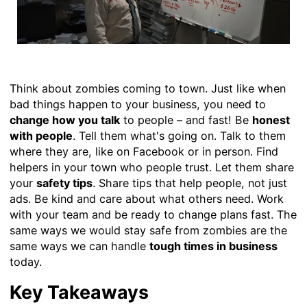
Think about zombies coming to town. Just like when
bad things happen to your business, you need to
change how you talk
to people – and fast! Be
honest
with people
. Tell them what's going on. Talk to them
where they are, like on Facebook or in person. Find
helpers in your town who people trust. Let them share
your
safety tips
. Share tips that help people, not just
ads. Be kind and care about what others need. Work
with your team and be ready to change plans fast. The
same ways we would stay safe from zombies are the
same ways we can handle
tough times in business
today.
Key Takeaways