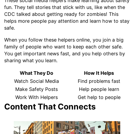
These social media helpers make learning about safety
fun. They tell stories that stick with us, like when the
CDC talked about getting ready for zombies! This
helps more people pay attention and learn how to stay
safe.
When you follow these helpers online, you join a big
family of people who want to keep each other safe.
You get important news fast, and you help others by
sharing what you learn.
What They Do
How It Helps
Watch Social Media
Find problems fast
Make Safety Posts
Help people learn
Work With Helpers
Get help to people
Content That Connects