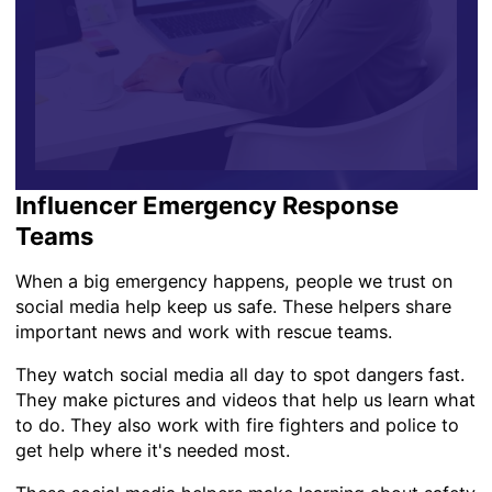
Influencer Emergency Response
Teams
When a big emergency happens, people we trust on
social media help keep us safe. These helpers share
important news and work with rescue teams.
They watch social media all day to spot dangers fast.
They make pictures and videos that help us learn what
to do. They also work with fire fighters and police to
get help where it's needed most.