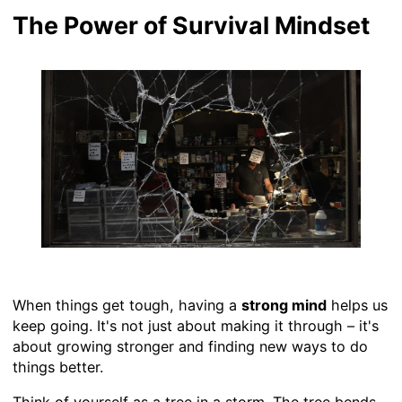
The Power of Survival Mindset
When things get tough, having a
strong mind
helps us
keep going. It's not just about making it through – it's
about growing stronger and finding new ways to do
things better.
Think of yourself as a tree in a storm. The tree bends