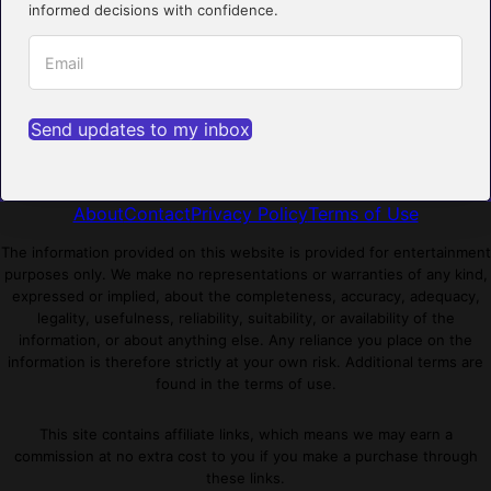
informed decisions with confidence.
Send updates to my inbox
About
Contact
Privacy Policy
Terms of Use
The information provided on this website is provided for entertainment
purposes only. We make no representations or warranties of any kind,
expressed or implied, about the completeness, accuracy, adequacy,
legality, usefulness, reliability, suitability, or availability of the
information, or about anything else. Any reliance you place on the
information is therefore strictly at your own risk. Additional terms are
found in the terms of use.
This site contains affiliate links, which means we may earn a
commission at no extra cost to you if you make a purchase through
these links.