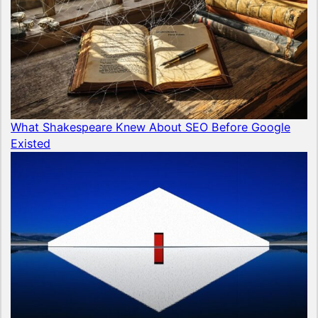
What Shakespeare Knew About SEO Before Google
Existed