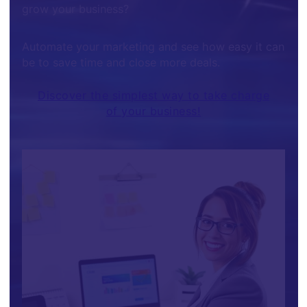
grow your business?
Automate your marketing and see how easy it can
be to save time and close more deals.
Discover the simplest way to take charge
of your business!