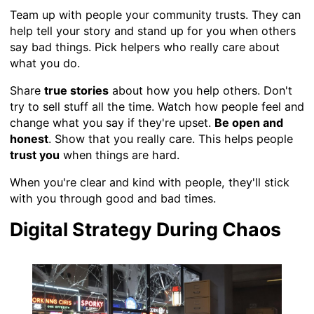
Team up with people your community trusts. They can
help tell your story and stand up for you when others
say bad things. Pick helpers who really care about
what you do.
Share
true stories
about how you help others. Don't
try to sell stuff all the time. Watch how people feel and
change what you say if they're upset.
Be open and
honest
. Show that you really care. This helps people
trust you
when things are hard.
When you're clear and kind with people, they'll stick
with you through good and bad times.
Digital Strategy During Chaos