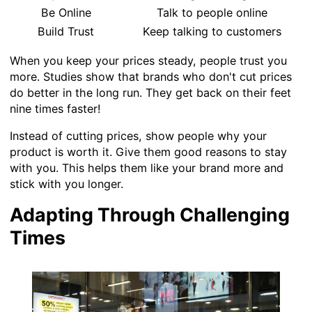
Be Online
Talk to people online
Build Trust
Keep talking to customers
When you keep your prices steady, people trust you
more. Studies show that brands who don't cut prices
do better in the long run. They get back on their feet
nine times faster!
Instead of cutting prices, show people why your
product is worth it. Give them good reasons to stay
with you. This helps them like your brand more and
stick with you longer.
Adapting Through Challenging
Times