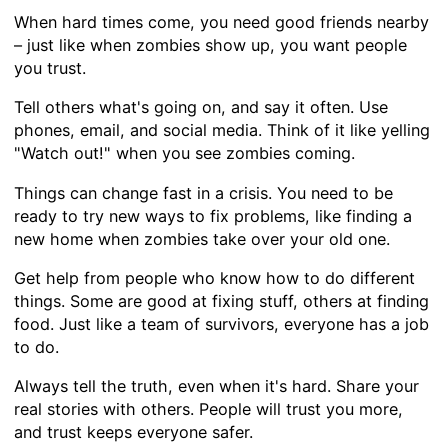
When hard times come, you need good friends nearby
– just like when zombies show up, you want people
you trust.
Tell others what's going on, and say it often. Use
phones, email, and social media. Think of it like yelling
"Watch out!" when you see zombies coming.
Things can change fast in a crisis. You need to be
ready to try new ways to fix problems, like finding a
new home when zombies take over your old one.
Get help from people who know how to do different
things. Some are good at fixing stuff, others at finding
food. Just like a team of survivors, everyone has a job
to do.
Always tell the truth, even when it's hard. Share your
real stories with others. People will trust you more,
and trust keeps everyone safer.