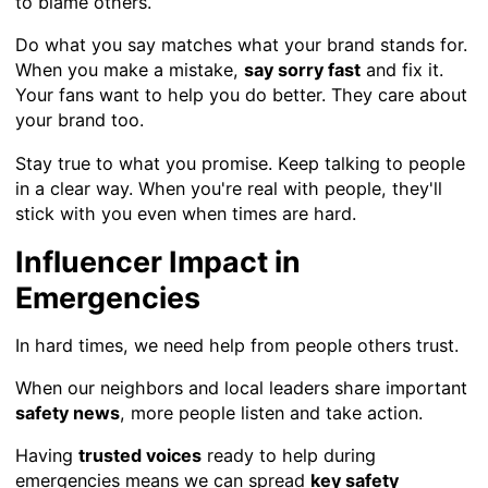
to blame others.
Do what you say matches what your brand stands for.
When you make a mistake,
say sorry fast
and fix it.
Your fans want to help you do better. They care about
your brand too.
Stay true to what you promise. Keep talking to people
in a clear way. When you're real with people, they'll
stick with you even when times are hard.
Influencer Impact in
Emergencies
In hard times, we need help from people others trust.
When our neighbors and local leaders share important
safety news
, more people listen and take action.
Having
trusted voices
ready to help during
emergencies means we can spread
key safety