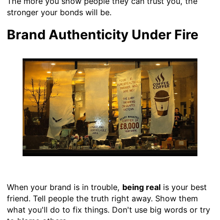
The more you show people they can trust you, the
stronger your bonds will be.
Brand Authenticity Under Fire
When your brand is in trouble,
being real
is your best
friend. Tell people the truth right away. Show them
what you'll do to fix things. Don't use big words or try