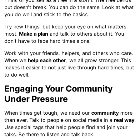
but doesn't break. You can do the same. Look at what
you do well and stick to the basics.
Try new things, but keep your eye on what matters
most.
Make a plan
and talk to others about it. You
don't have to face hard times alone.
Work with your friends, helpers, and others who care.
When we
help each other
, we all grow stronger. This
makes it easier to not just live through hard times, but
to do well.
Engaging Your Community
Under Pressure
When times get tough, we need our
community
more
than ever. Talk to people on social media in a
real way
.
Use special tags that help people find and join your
talks. Be there to listen and talk back.