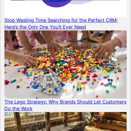
Stop Wasting Time Searching for the Perfect CRM:
Here’s the Only One You’ll Ever Need
The Lego Strategy: Why Brands Should Let Customers
Do the Work