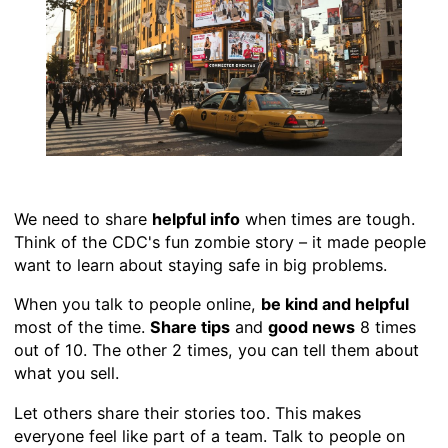
We need to share
helpful info
when times are tough.
Think of the CDC's fun zombie story – it made people
want to learn about staying safe in big problems.
When you talk to people online,
be kind and helpful
most of the time.
Share tips
and
good news
8 times
out of 10. The other 2 times, you can tell them about
what you sell.
Let others share their stories too. This makes
everyone feel like part of a team. Talk to people on