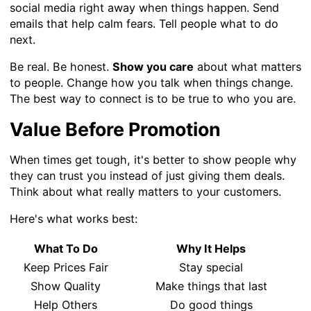
social media right away when things happen. Send
emails that help calm fears. Tell people what to do
next.
Be real. Be honest.
Show you care
about what matters
to people. Change how you talk when things change.
The best way to connect is to be true to who you are.
Value Before Promotion
When times get tough, it's better to show people why
they can trust you instead of just giving them deals.
Think about what really matters to your customers.
Here's what works best:
What To Do
Why It Helps
Keep Prices Fair
Stay special
Show Quality
Make things that last
Help Others
Do good things