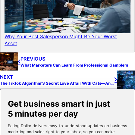
Why Your Best Salesperson Might Be Your Worst
Asset
PREVIOUS
What Marketers Can Learn From Professional Gamblers
NEXT
The Tiktok Algorithm’S Secret Love Affair With Cats—And How It Can Boost Your Brand
Get business smart in just
5 minutes per day
Eating Dollar delivers easy-to-understand updates on business
markrting and sales right to your inbox, so you can make