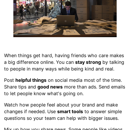
When things get hard, having friends who care makes
a big difference online. You can
stay strong
by talking
to people in many ways while being kind and real.
Post
helpful things
on social media most of the time.
Share tips and
good news
more than ads. Send emails
to let people know what's going on.
Watch how people feel about your brand and make
changes if needed. Use
smart tools
to answer simple
questions so your team can help with bigger issues.
Mix up how you share news. Some people like videos,