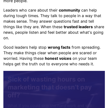
more people.
Leaders who care about their
community
can help
during tough times. They talk to people in a way that
makes sense. They answer questions fast and tell
things like they are. When these
trusted leaders
share
news, people listen and feel better about what's going
on.
Good leaders help stop
wrong facts
from spreading.
They make things clear when people are scared or
worried. Having these
honest voices
on your team
helps get the truth out to everyone who needs it.
Sick of wasting hours on
marketing that doesn’t pay
off?
What if you could skip the hard work and still