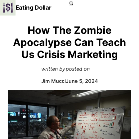
Eating Dollar
How The Zombie
Apocalypse Can Teach
Us Crisis Marketing
written by
posted on
Jim Mucci
June 5, 2024