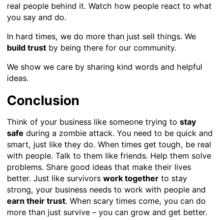
real people behind it. Watch how people react to what
you say and do.
In hard times, we do more than just sell things. We
build trust
by being there for our community.
We show we care by sharing kind words and helpful
ideas.
Conclusion
Think of your business like someone trying to
stay
safe
during a zombie attack. You need to be quick and
smart, just like they do. When times get tough, be real
with people. Talk to them like friends. Help them solve
problems. Share good ideas that make their lives
better. Just like survivors
work together
to stay
strong, your business needs to work with people and
earn their trust
. When scary times come, you can do
more than just survive – you can grow and get better.