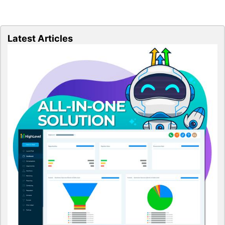
Latest Articles