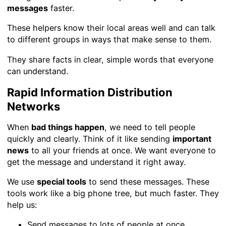
messages
faster.
These helpers know their local areas well and can talk
to different groups in ways that make sense to them.
They share facts in clear, simple words that everyone
can understand.
Rapid Information Distribution
Networks
When
bad things happen
, we need to tell people
quickly and clearly. Think of it like sending
important
news
to all your friends at once. We want everyone to
get the message and understand it right away.
We use
special tools
to send these messages. These
tools work like a big phone tree, but much faster. They
help us:
Send messages to lots of people at once