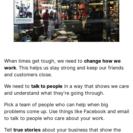
When times get tough, we need to
change how we
work
. This helps us stay strong and keep our friends
and customers close.
We need to
talk to people
in a way that shows we care
and understand what they're going through.
Pick a team of people who can help when big
problems come up. Use things like Facebook and email
to talk to people who care about your work.
Tell
true stories
about your business that show the