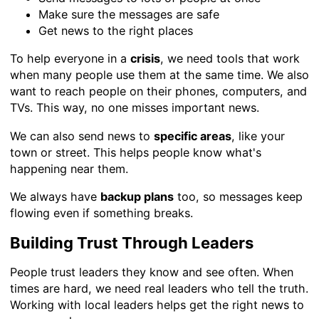
Make sure the messages are safe
Get news to the right places
To help everyone in a
crisis
, we need tools that work
when many people use them at the same time. We also
want to reach people on their phones, computers, and
TVs. This way, no one misses important news.
We can also send news to
specific areas
, like your
town or street. This helps people know what's
happening near them.
We always have
backup plans
too, so messages keep
flowing even if something breaks.
Building Trust Through Leaders
People trust leaders they know and see often. When
times are hard, we need real leaders who tell the truth.
Working with local leaders helps get the right news to