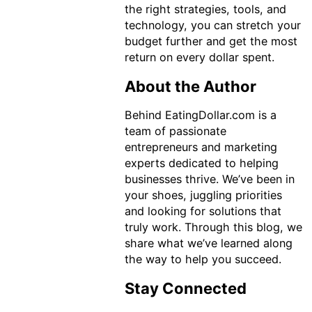
the right strategies, tools, and
technology, you can stretch your
budget further and get the most
return on every dollar spent.
About the Author
Behind EatingDollar.com is a
team of passionate
entrepreneurs and marketing
experts dedicated to helping
businesses thrive. We’ve been in
your shoes, juggling priorities
and looking for solutions that
truly work. Through this blog, we
share what we’ve learned along
the way to help you succeed.
Stay Connected