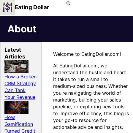
Eating Dollar
About
Latest
Welcome to EatingDollar.com!
Articles
At EatingDollar.com, we
understand the hustle and heart
How a Broken
it takes to run a small to
CRM Strategy
medium-sized business. Whether
Can Tank
you’re navigating the world of
Your Revenue
marketing, building your sales
pipeline, or exploring new tools
to improve efficiency, this blog is
How
your go-to resource for
Gamification
actionable advice and insights.
Turned Credit