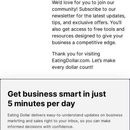
We’d love for you to join our
community! Subscribe to our
newsletter for the latest updates,
tips, and exclusive offers. You’ll
also get access to free tools and
resources designed to give your
business a competitive edge.
Thank you for visiting
EatingDollar.com. Let’s make
every dollar count!
Get business smart in just
5 minutes per day
Eating Dollar delivers easy-to-understand updates on business
markrting and sales right to your inbox, so you can make
informed decisions with confidence.