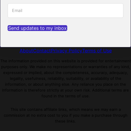
Send updates to my inbox
About
Contact
Privacy Policy
Terms of Use
The information provided on this website is provided for entertainment
purposes only. We make no representations or warranties of any kind,
expressed or implied, about the completeness, accuracy, adequacy,
legality, usefulness, reliability, suitability, or availability of the
information, or about anything else. Any reliance you place on the
information is therefore strictly at your own risk. Additional terms are
found in the terms of use.
This site contains affiliate links, which means we may earn a
commission at no extra cost to you if you make a purchase through
these links.