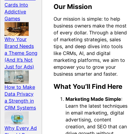
Cards Into
Our Mission
Addictive
Games
Our mission is simple: to help
business owners make the most
of every dollar. Through a blend
Why Your
of marketing strategies, sales
Brand Needs
tips, and deep dives into tools
a Theme Song
like CRMs, AI, and digital
(And It’s Not
marketing platforms, we aim to
Just for Ads)
empower you to grow your
business smarter and faster.
What You’ll Find Here
How to Make
Data Privacy
Marketing Made Simple
:
a Strength in
Learn the latest techniques
CRM Systems
in email marketing, digital
advertising, content
creation, and SEO that can
Why Every Ad
drive growth without