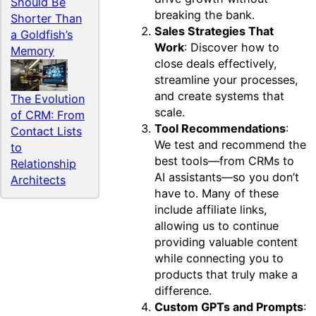
Should Be
breaking the bank.
Shorter Than
Sales Strategies That
a Goldfish’s
Work
: Discover how to
Memory
close deals effectively,
streamline your processes,
and create systems that
The Evolution
scale.
of CRM: From
Tool Recommendations
:
Contact Lists
We test and recommend the
to
best tools—from CRMs to
Relationship
AI assistants—so you don’t
Architects
have to. Many of these
include affiliate links,
allowing us to continue
providing valuable content
while connecting you to
products that truly make a
difference.
Custom GPTs and Prompts
: