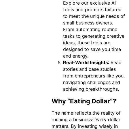
Explore our exclusive AI
tools and prompts tailored
to meet the unique needs of
small business owners.
From automating routine
tasks to generating creative
ideas, these tools are
designed to save you time
and energy.
Real-World Insights
: Read
stories and case studies
from entrepreneurs like you,
navigating challenges and
achieving breakthroughs.
Why “Eating Dollar”?
The name reflects the reality of
running a business: every dollar
matters. By investing wisely in