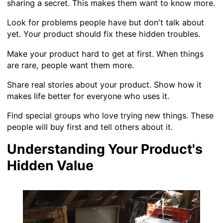
sharing a secret. This makes them want to know more.
Look for problems people have but don't talk about
yet. Your product should fix these hidden troubles.
Make your product hard to get at first. When things
are rare, people want them more.
Share real stories about your product. Show how it
makes life better for everyone who uses it.
Find special groups who love trying new things. These
people will buy first and tell others about it.
Understanding Your Product's
Hidden Value