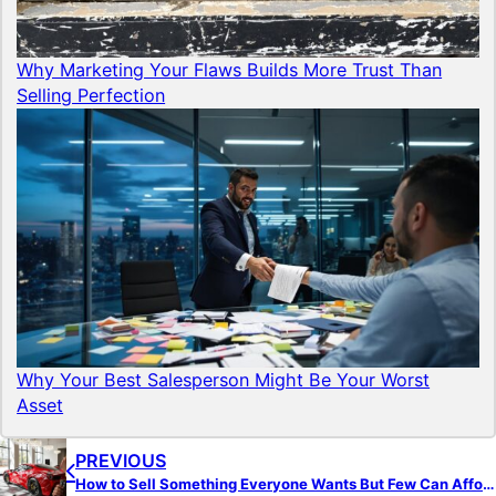
Why Marketing Your Flaws Builds More Trust Than
Selling Perfection
Why Your Best Salesperson Might Be Your Worst
Asset
PREVIOUS
How to Sell Something Everyone Wants But Few Can Afford