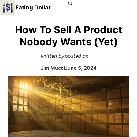
Eating Dollar
How To Sell A Product
Nobody Wants (Yet)
written by
posted on
Jim Mucci
June 5, 2024