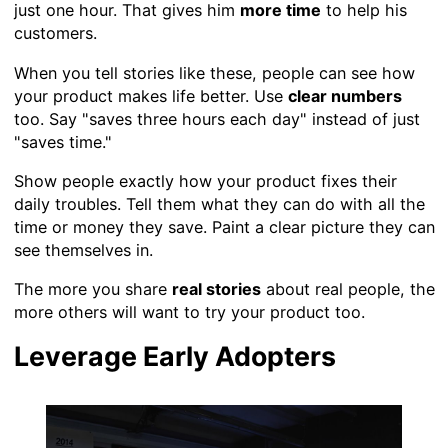
just one hour. That gives him
more time
to help his
customers.
When you tell stories like these, people can see how
your product makes life better. Use
clear numbers
too. Say "saves three hours each day" instead of just
"saves time."
Show people exactly how your product fixes their
daily troubles. Tell them what they can do with all the
time or money they save. Paint a clear picture they can
see themselves in.
The more you share
real stories
about real people, the
more others will want to try your product too.
Leverage Early Adopters