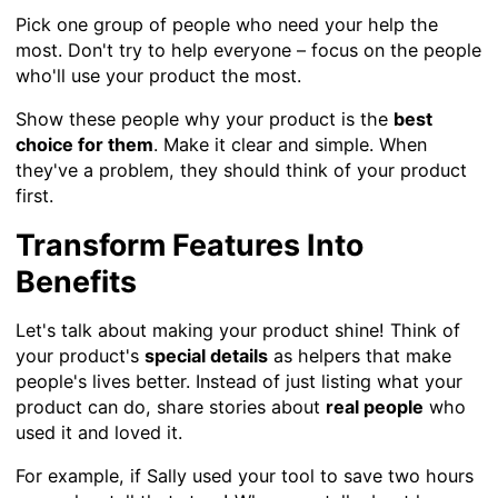
Pick one group of people who need your help the
most. Don't try to help everyone – focus on the people
who'll use your product the most.
Show these people why your product is the
best
choice for them
. Make it clear and simple. When
they've a problem, they should think of your product
first.
Transform Features Into
Benefits
Let's talk about making your product shine! Think of
your product's
special details
as helpers that make
people's lives better. Instead of just listing what your
product can do, share stories about
real people
who
used it and loved it.
For example, if Sally used your tool to save two hours