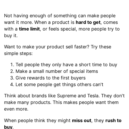
Not having enough of something can make people
want it more. When a product is
hard to get
, comes
with a
time limit
, or feels special, more people try to
buy it.
Want to make your product sell faster? Try these
simple steps:
Tell people they only have a short time to buy
Make a small number of special items
Give rewards to the first buyers
Let some people get things others can't
Think about brands like Supreme and Tesla. They don't
make many products. This makes people want them
even more.
When people think they might
miss out
, they
rush to
buy
.