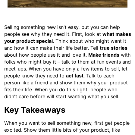
Selling something new isn't easy, but you can help
people see why they need it. First, look at
what makes
your product special
. Think about who might want it
and how it can make their life better. Tell
true stories
about how people use it and love it.
Make friends
with
folks who might buy it – talk to them at fun events and
meet-ups. When you have only a few items to sell, let
people know they need to
act fast
. Talk to each
person like a friend and show them why your product
fits their life. When you do this right, people who
didn't care before will start wanting what you sell.
Key Takeaways
When you want to sell something new, first get people
excited. Show them little bits of your product, like