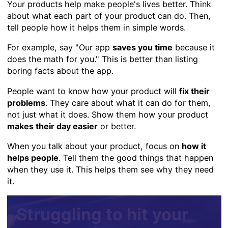
Your products help make people's lives better. Think
about what each part of your product can do. Then,
tell people how it helps them in simple words.
For example, say "Our app
saves you time
because it
does the math for you." This is better than listing
boring facts about the app.
People want to know how your product will
fix their
problems
. They care about what it can do for them,
not just what it does. Show them how your product
makes their day easier
or better.
When you talk about your product, focus on
how it
helps people
. Tell them the good things that happen
when they use it. This helps them see why they need
it.
Struggling to hit your