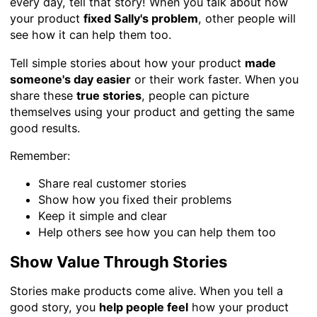
every day, tell that story! When you talk about how
your product
fixed Sally's problem
, other people will
see how it can help them too.
Tell simple stories about how your product
made
someone's day easier
or their work faster. When you
share these
true stories
, people can picture
themselves using your product and getting the same
good results.
Remember:
Share real customer stories
Show how you fixed their problems
Keep it simple and clear
Help others see how you can help them too
Show Value Through Stories
Stories make products come alive. When you tell a
good story, you
help people feel
how your product