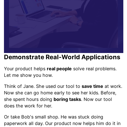
Demonstrate Real-World Applications
Your product helps
real people
solve real problems.
Let me show you how.
Think of Jane. She used our tool to
save time
at work.
Now she can go home early to see her kids. Before,
she spent hours doing
boring tasks
. Now our tool
does the work for her.
Or take Bob's small shop. He was stuck doing
paperwork all day. Our product now helps him do it in