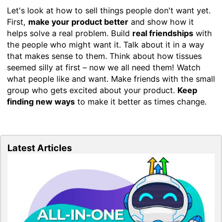
Let's look at how to sell things people don't want yet.
First,
make your product better
and show how it
helps solve a real problem. Build
real friendships
with
the people who might want it. Talk about it in a way
that makes sense to them. Think about how tissues
seemed silly at first – now we all need them! Watch
what people like and want. Make friends with the small
group who gets excited about your product.
Keep
finding new ways
to make it better as times change.
Latest Articles