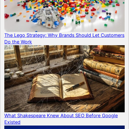
The Lego Strategy: Why Brands Should Let Customers
Do the Work
What Shakespeare Knew About SEO Before Google
Existed