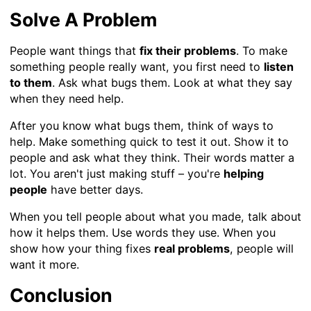
Solve A Problem
People want things that
fix their problems
. To make
something people really want, you first need to
listen
to them
. Ask what bugs them. Look at what they say
when they need help.
After you know what bugs them, think of ways to
help. Make something quick to test it out. Show it to
people and ask what they think. Their words matter a
lot. You aren't just making stuff – you're
helping
people
have better days.
When you tell people about what you made, talk about
how it helps them. Use words they use. When you
show how your thing fixes
real problems
, people will
want it more.
Conclusion