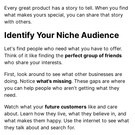
Every great product has a story to tell. When you find
what makes yours special, you can share that story
with others.
Identify Your Niche Audience
Let's find people who need what you have to offer.
Think of it like finding the
perfect group of friends
who share your interests.
First, look around to see what other businesses are
doing. Notice
what's missing
. These gaps are where
you can help people who aren't getting what they
need.
Watch what your
future customers
like and care
about. Learn how they live, what they believe in, and
what makes them happy. Use the internet to see what
they talk about and search for.