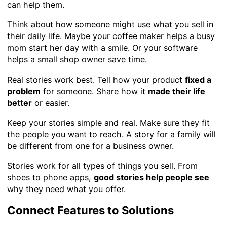
can help them.
Think about how someone might use what you sell in
their daily life. Maybe your coffee maker helps a busy
mom start her day with a smile. Or your software
helps a small shop owner save time.
Real stories work best. Tell how your product
fixed a
problem
for someone. Share how it
made their life
better
or easier.
Keep your stories simple and real. Make sure they fit
the people you want to reach. A story for a family will
be different from one for a business owner.
Stories work for all types of things you sell. From
shoes to phone apps,
good stories help people see
why they need what you offer.
Connect Features to Solutions