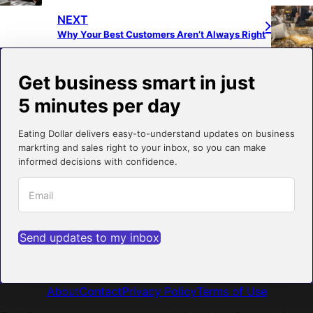
NEXT
Why Your Best Customers Aren’t Always Right
Get business smart in just
5 minutes per day
Eating Dollar delivers easy-to-understand updates on business
markrting and sales right to your inbox, so you can make
informed decisions with confidence.
Send updates to my inbox
About
Contact
Privacy Policy
Terms of Use