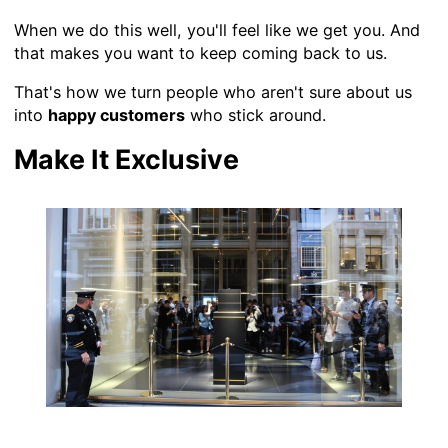
When we do this well, you'll feel like we get you. And
that makes you want to keep coming back to us.
That's how we turn people who aren't sure about us
into
happy customers
who stick around.
Make It Exclusive