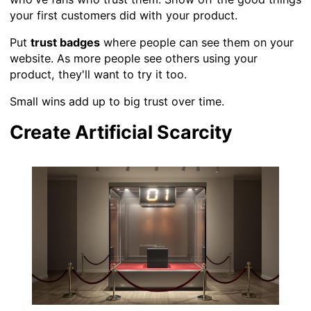
your first customers did with your product.
Put
trust badges
where people can see them on your
website. As more people see others using your
product, they'll want to try it too.
Small wins add up to big trust over time.
Create Artificial Scarcity