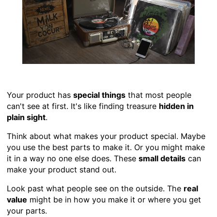
Your product has
special things
that most people
can't see at first. It's like finding treasure
hidden in
plain sight
.
Think about what makes your product special. Maybe
you use the best parts to make it. Or you might make
it in a way no one else does. These
small details
can
make your product stand out.
Look past what people see on the outside. The
real
value
might be in how you make it or where you get
your parts.