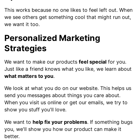
This works because no one likes to feel left out. When
we see others get something cool that might run out,
we want it too.
Personalized Marketing
Strategies
We want to make our products
feel special
for you.
Just like a friend knows what you like, we learn about
what matters to you
.
We look at what you do on our website. This helps us
send you messages about things you care about.
When you visit us online or get our emails, we try to
show you stuff you'll love.
We want to
help fix your problems
. If something bugs
you, we'll show you how our product can make it
better.