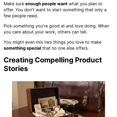
Make sure
enough people want
what you plan to
offer. You don't want to start something that only a
few people need.
Pick something you're good at and love doing. When
you care about your work, others can tell.
You might even mix two things you love to make
something special
that no one else offers.
Creating Compelling Product
Stories