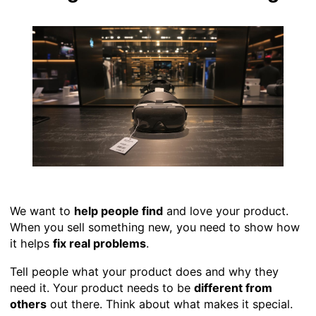
We want to
help people find
and love your product.
When you sell something new, you need to show how
it helps
fix real problems
.
Tell people what your product does and why they
need it. Your product needs to be
different from
others
out there. Think about what makes it special.