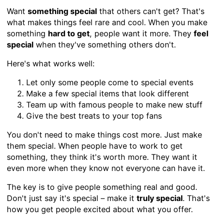
Want
something special
that others can't get? That's
what makes things feel rare and cool. When you make
something
hard to get
, people want it more. They
feel
special
when they've something others don't.
Here's what works well:
Let only some people come to special events
Make a few special items that look different
Team up with famous people to make new stuff
Give the best treats to your top fans
You don't need to make things cost more. Just make
them special. When people have to work to get
something, they think it's worth more. They want it
even more when they know not everyone can have it.
The key is to give people something real and good.
Don't just say it's special – make it
truly special
. That's
how you get people excited about what you offer.