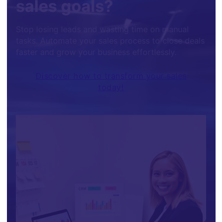
sales goals?
Stop losing leads and wasting time on manual
tasks. Automate your sales process to close deals
faster and grow your business effortlessly.
Discover how to transform your sales
today!