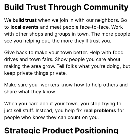
Build Trust Through Community
We
build trust
when we join in with our neighbors. Go
to
local events
and meet people face-to-face. Work
with other shops and groups in town. The more people
see you helping out, the more they'll trust you.
Give back to make your town better. Help with food
drives and town fairs. Show people you care about
making the area grow. Tell folks what you're doing, but
keep private things private.
Make sure your workers know how to help others and
share what they know.
When you care about your town, you stop trying to
just sell stuff. Instead, you help fix
real problems
for
people who know they can count on you.
Strategic Product Positioning