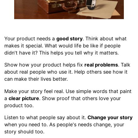
Your product needs a
good story
. Think about what
makes it special. What would life be like if people
didn't have it? This helps you tell why it matters.
Show how your product helps fix
real problems
. Talk
about real people who use it. Help others see how it
can make their lives better.
Make your story feel real. Use simple words that paint
a
clear picture
. Show proof that others love your
product too.
Listen to what people say about it.
Change your story
when you need to. As people's needs change, your
story should too.