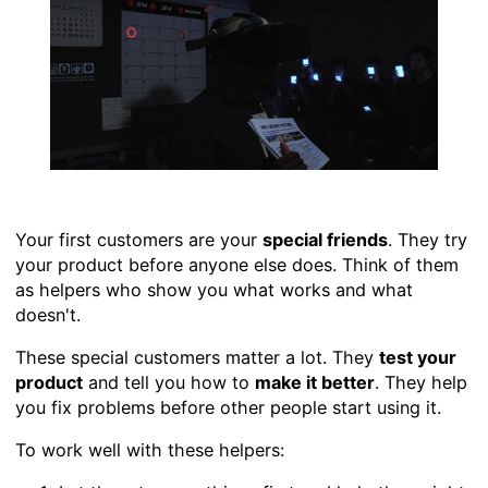
Your first customers are your
special friends
. They try
your product before anyone else does. Think of them
as helpers who show you what works and what
doesn't.
These special customers matter a lot. They
test your
product
and tell you how to
make it better
. They help
you fix problems before other people start using it.
To work well with these helpers: