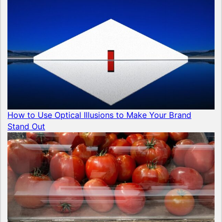
How to Use Optical Illusions to Make Your Brand
Stand Out