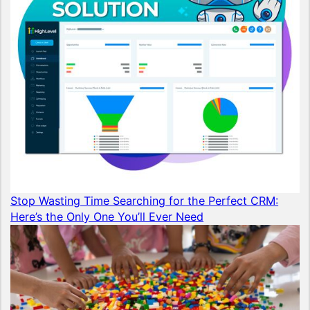
Stop Wasting Time Searching for the Perfect CRM:
Here’s the Only One You’ll Ever Need