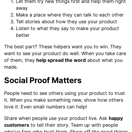
Let them try new things first and help them right
away
Make a place where they can talk to each other
Tell stories about how they use your product
Listen to what they say to make your product
better
The best part? These helpers want you to win. They
want to see your product do well. When you take care
of them, they
help spread the word
about what you
made.
Social Proof Matters
People need to see others using your product to trust
it. When you make something new, show how others
love it. Even small numbers can help!
Share when people use your product live. Ask
happy
customers
to tell their story. Team up with people
who've fans who trust them. Show off the good things