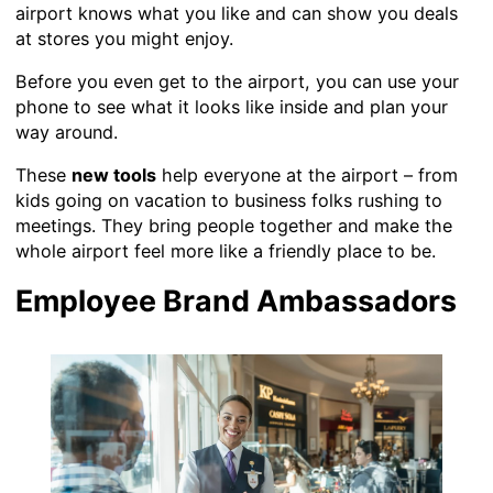
airport knows what you like and can show you deals
at stores you might enjoy.
Before you even get to the airport, you can use your
phone to see what it looks like inside and plan your
way around.
These
new tools
help everyone at the airport – from
kids going on vacation to business folks rushing to
meetings. They bring people together and make the
whole airport feel more like a friendly place to be.
Employee Brand Ambassadors