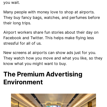
you wait.
Many people with money love to shop at airports.
They buy fancy bags, watches, and perfumes before
their long trips.
Airport workers share fun stories about their day on
Facebook and Twitter. This helps make flying less
stressful for all of us.
New screens at airports can show ads just for you.
They watch how you move and what you like, so they
know what you might want to buy.
The Premium Advertising
Environment