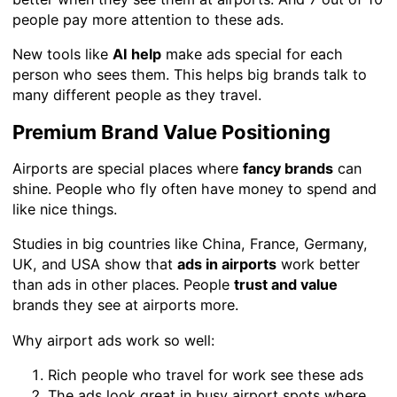
people pay more attention to these ads.
New tools like
AI help
make ads special for each
person who sees them. This helps big brands talk to
many different people as they travel.
Premium Brand Value Positioning
Airports are special places where
fancy brands
can
shine. People who fly often have money to spend and
like nice things.
Studies in big countries like China, France, Germany,
UK, and USA show that
ads in airports
work better
than ads in other places. People
trust and value
brands they see at airports more.
Why airport ads work so well:
Rich people who travel for work see these ads
The ads look great in busy airport spots where