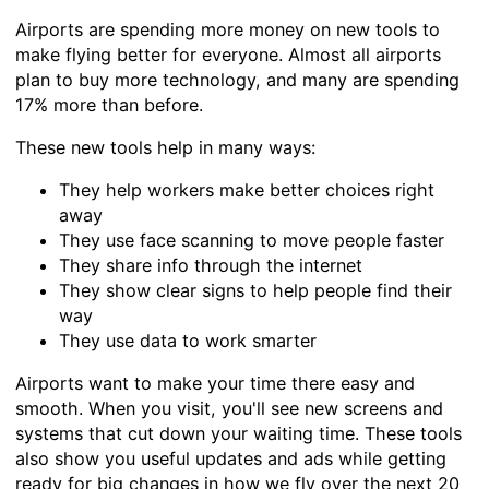
Airports are spending more money on new tools to
make flying better for everyone. Almost all airports
plan to buy more technology, and many are spending
17% more than before.
These new tools help in many ways:
They help workers make better choices right
away
They use face scanning to move people faster
They share info through the internet
They show clear signs to help people find their
way
They use data to work smarter
Airports want to make your time there easy and
smooth. When you visit, you'll see new screens and
systems that cut down your waiting time. These tools
also show you useful updates and ads while getting
ready for big changes in how we fly over the next 20