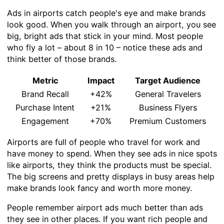
Ads in airports catch people's eye and make brands
look good. When you walk through an airport, you see
big, bright ads that stick in your mind. Most people
who fly a lot – about 8 in 10 – notice these ads and
think better of those brands.
Metric
Impact
Target Audience
Brand Recall
+42%
General Travelers
Purchase Intent
+21%
Business Flyers
Engagement
+70%
Premium Customers
Airports are full of people who travel for work and
have money to spend. When they see ads in nice spots
like airports, they think the products must be special.
The big screens and pretty displays in busy areas help
make brands look fancy and worth more money.
People remember airport ads much better than ads
they see in other places. If you want rich people and