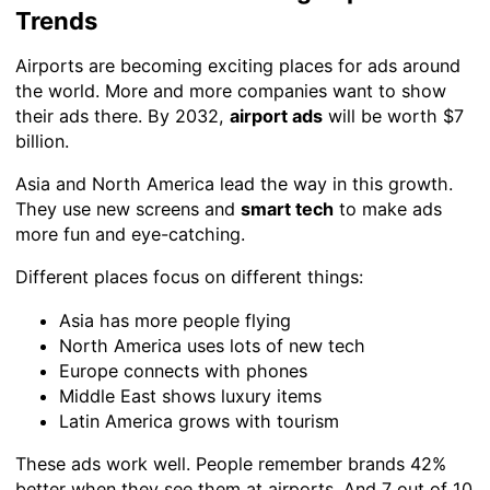
Trends
Airports are becoming exciting places for ads around
the world. More and more companies want to show
their ads there. By 2032,
airport ads
will be worth $7
billion.
Asia and North America lead the way in this growth.
They use new screens and
smart tech
to make ads
more fun and eye-catching.
Different places focus on different things:
Asia has more people flying
North America uses lots of new tech
Europe connects with phones
Middle East shows luxury items
Latin America grows with tourism
These ads work well. People remember brands 42%
better when they see them at airports. And 7 out of 10