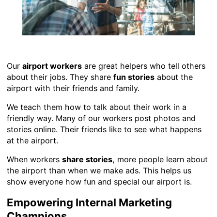
Our
airport workers
are great helpers who tell others
about their jobs. They share
fun stories
about the
airport with their friends and family.
We teach them how to talk about their work in a
friendly way. Many of our workers post photos and
stories online. Their friends like to see what happens
at the airport.
When workers
share stories
, more people learn about
the airport than when we make ads. This helps us
show everyone how fun and special our airport is.
Empowering Internal Marketing
Champions