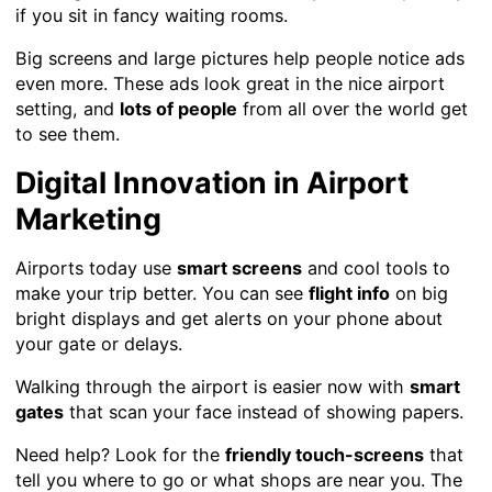
if you sit in fancy waiting rooms.
Big screens and large pictures help people notice ads
even more. These ads look great in the nice airport
setting, and
lots of people
from all over the world get
to see them.
Digital Innovation in Airport
Marketing
Airports today use
smart screens
and cool tools to
make your trip better. You can see
flight info
on big
bright displays and get alerts on your phone about
your gate or delays.
Walking through the airport is easier now with
smart
gates
that scan your face instead of showing papers.
Need help? Look for the
friendly touch-screens
that
tell you where to go or what shops are near you. The