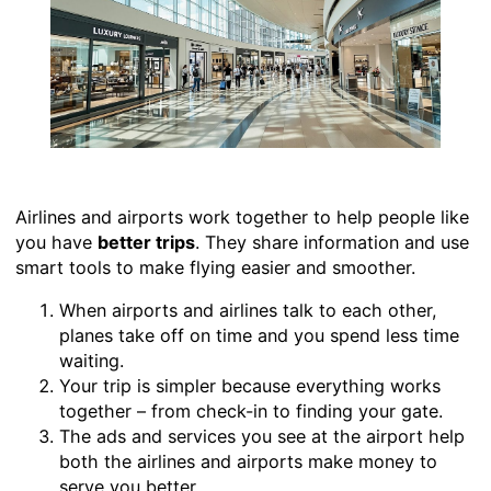
Airlines and airports work together to help people like
you have
better trips
. They share information and use
smart tools to make flying easier and smoother.
When airports and airlines talk to each other,
planes take off on time and you spend less time
waiting.
Your trip is simpler because everything works
together – from check-in to finding your gate.
The ads and services you see at the airport help
both the airlines and airports make money to
serve you better.