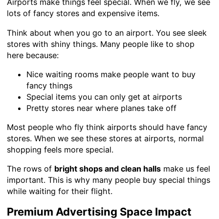
Airports make things feel special. When we fly, we see
lots of fancy stores and expensive items.
Think about when you go to an airport. You see sleek
stores with shiny things. Many people like to shop
here because:
Nice waiting rooms make people want to buy
fancy things
Special items you can only get at airports
Pretty stores near where planes take off
Most people who fly think airports should have fancy
stores. When we see these stores at airports, normal
shopping feels more special.
The rows of
bright shops and clean halls
make us feel
important. This is why many people buy special things
while waiting for their flight.
Premium Advertising Space Impact