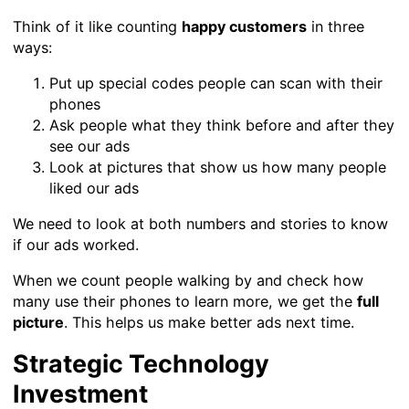
Think of it like counting
happy customers
in three
ways:
Put up special codes people can scan with their
phones
Ask people what they think before and after they
see our ads
Look at pictures that show us how many people
liked our ads
We need to look at both numbers and stories to know
if our ads worked.
When we count people walking by and check how
many use their phones to learn more, we get the
full
picture
. This helps us make better ads next time.
Strategic Technology
Investment