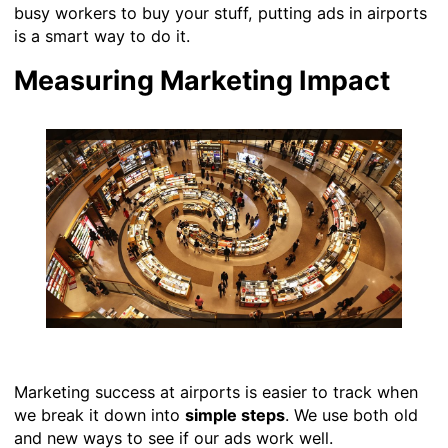
busy workers to buy your stuff, putting ads in airports
is a smart way to do it.
Measuring Marketing Impact
Marketing success at airports is easier to track when
we break it down into
simple steps
. We use both old
and new ways to see if our ads work well.