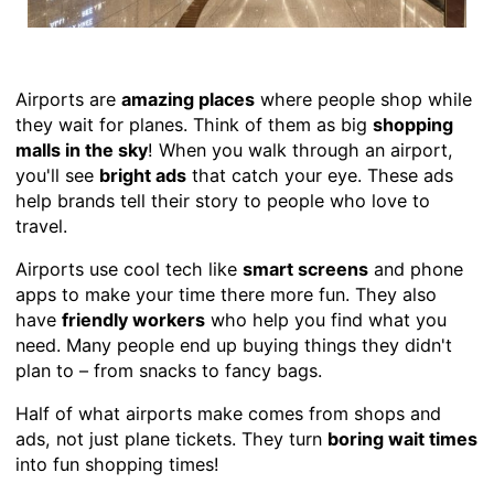
Airports are
amazing places
where people shop while
they wait for planes. Think of them as big
shopping
malls in the sky
! When you walk through an airport,
you'll see
bright ads
that catch your eye. These ads
help brands tell their story to people who love to
travel.
Airports use cool tech like
smart screens
and phone
apps to make your time there more fun. They also
have
friendly workers
who help you find what you
need. Many people end up buying things they didn't
plan to – from snacks to fancy bags.
Half of what airports make comes from shops and
ads, not just plane tickets. They turn
boring wait times
into fun shopping times!