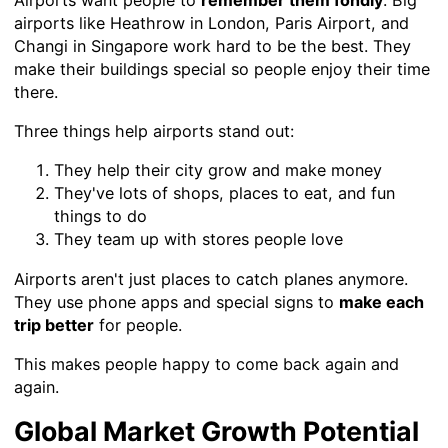
Airports want people to
remember them fondly
. Big
airports like Heathrow in London, Paris Airport, and
Changi in Singapore work hard to be the best. They
make their buildings special so people enjoy their time
there.
Three things help airports stand out:
They help their city grow and make money
They've lots of shops, places to eat, and fun
things to do
They team up with stores people love
Airports aren't just places to catch planes anymore.
They use phone apps and special signs to
make each
trip better
for people.
This makes people happy to come back again and
again.
Global Market Growth Potential