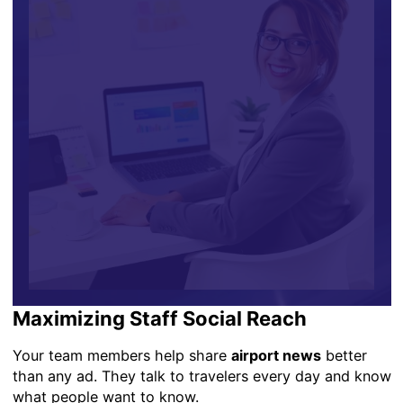
Maximizing Staff Social Reach
Your team members help share
airport news
better
than any ad. They talk to travelers every day and know
what people want to know.