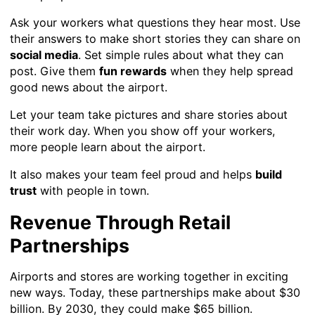
Ask your workers what questions they hear most. Use
their answers to make short stories they can share on
social media
. Set simple rules about what they can
post. Give them
fun rewards
when they help spread
good news about the airport.
Let your team take pictures and share stories about
their work day. When you show off your workers,
more people learn about the airport.
It also makes your team feel proud and helps
build
trust
with people in town.
Revenue Through Retail
Partnerships
Airports and stores are working together in exciting
new ways. Today, these partnerships make about $30
billion. By 2030, they could make $65 billion.