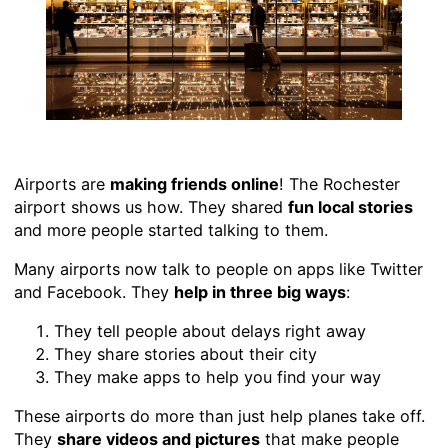
Airports are
making friends online
! The Rochester
airport shows us how. They shared
fun local stories
and more people started talking to them.
Many airports now talk to people on apps like Twitter
and Facebook. They
help in three big ways
:
They tell people about delays right away
They share stories about their city
They make apps to help you find your way
These airports do more than just help planes take off.
They
share videos and pictures
that make people