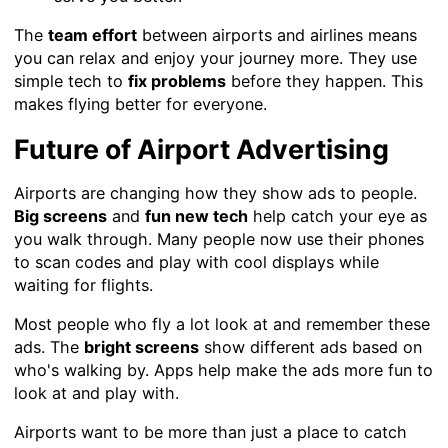
The
team effort
between airports and airlines means
you can relax and enjoy your journey more. They use
simple tech to
fix problems
before they happen. This
makes flying better for everyone.
Future of Airport Advertising
Airports are changing how they show ads to people.
Big screens
and
fun new tech
help catch your eye as
you walk through. Many people now use their phones
to scan codes and play with cool displays while
waiting for flights.
Most people who fly a lot look at and remember these
ads. The
bright screens
show different ads based on
who's walking by. Apps help make the ads more fun to
look at and play with.
Airports want to be more than just a place to catch