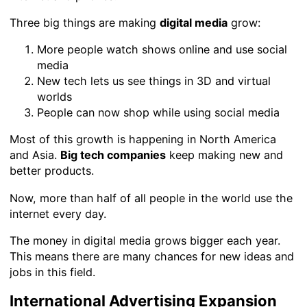
Three big things are making
digital media
grow:
More people watch shows online and use social
media
New tech lets us see things in 3D and virtual
worlds
People can now shop while using social media
Most of this growth is happening in North America
and Asia.
Big tech companies
keep making new and
better products.
Now, more than half of all people in the world use the
internet every day.
The money in digital media grows bigger each year.
This means there are many chances for new ideas and
jobs in this field.
International Advertising Expansion