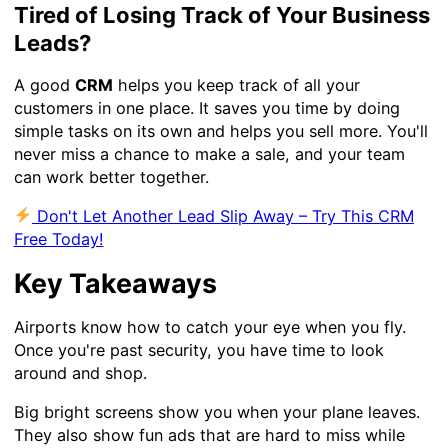
Tired of Losing Track of Your Business
Leads?
A good
CRM
helps you keep track of all your
customers in one place. It saves you time by doing
simple tasks on its own and helps you sell more. You'll
never miss a chance to make a sale, and your team
can work better together.
Don't Let Another Lead Slip Away – Try This CRM
Free Today!
Key Takeaways
Airports know how to catch your eye when you fly.
Once you're past security, you have time to look
around and shop.
Big bright screens show you when your plane leaves.
They also show fun ads that are hard to miss while