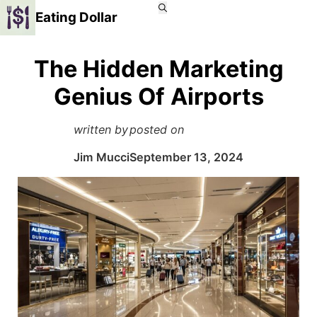
Eating Dollar
The Hidden Marketing
Genius Of Airports
written by
posted on
Jim Mucci
September 13, 2024