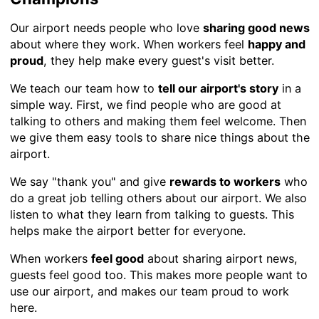
Our airport needs people who love
sharing good news
about where they work. When workers feel
happy and
proud
, they help make every guest's visit better.
We teach our team how to
tell our airport's story
in a
simple way. First, we find people who are good at
talking to others and making them feel welcome. Then
we give them easy tools to share nice things about the
airport.
We say "thank you" and give
rewards to workers
who
do a great job telling others about our airport. We also
listen to what they learn from talking to guests. This
helps make the airport better for everyone.
When workers
feel good
about sharing airport news,
guests feel good too. This makes more people want to
use our airport, and makes our team proud to work
here.