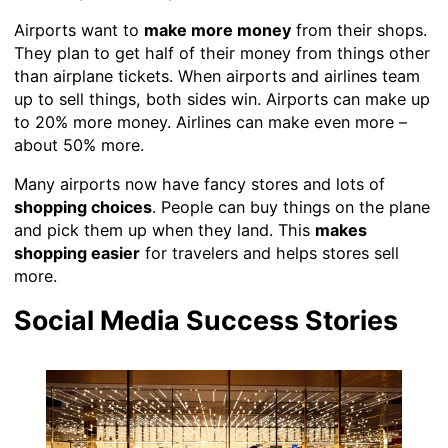
Airports want to
make more money
from their shops.
They plan to get half of their money from things other
than airplane tickets. When airports and airlines team
up to sell things, both sides win. Airports can make up
to 20% more money. Airlines can make even more –
about 50% more.
Many airports now have fancy stores and lots of
shopping choices
. People can buy things on the plane
and pick them up when they land. This
makes
shopping easier
for travelers and helps stores sell
more.
Social Media Success Stories