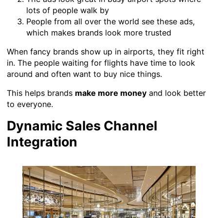
lots of people walk by
People from all over the world see these ads,
which makes brands look more trusted
When fancy brands show up in airports, they fit right
in. The people waiting for flights have time to look
around and often want to buy nice things.
This helps brands
make more money
and look better
to everyone.
Dynamic Sales Channel
Integration