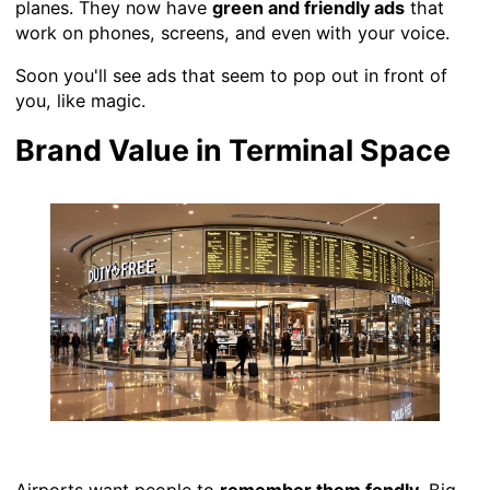
planes. They now have
green and friendly ads
that
work on phones, screens, and even with your voice.
Soon you'll see ads that seem to pop out in front of
you, like magic.
Brand Value in Terminal Space