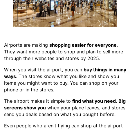
Airports are making
shopping easier for everyone
.
They want more people to shop and plan to sell more
through their websites and stores by 2025.
When you visit the airport, you can
buy things in many
ways
. The stores know what you like and show you
items you might want to buy. You can shop on your
phone or in the stores.
The airport makes it simple to
find what you need
.
Big
screens show you
when your plane leaves, and stores
send you deals based on what you bought before.
Even people who aren't flying can shop at the airport