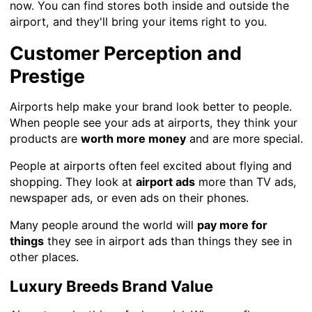
now. You can find stores both inside and outside the
airport, and they'll bring your items right to you.
Customer Perception and
Prestige
Airports help make your brand look better to people.
When people see your ads at airports, they think your
products are
worth more money
and are more special.
People at airports often feel excited about flying and
shopping. They look at
airport ads
more than TV ads,
newspaper ads, or even ads on their phones.
Many people around the world will
pay more for
things
they see in airport ads than things they see in
other places.
Luxury Breeds Brand Value