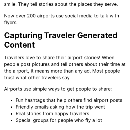
smile. They tell stories about the places they serve.
Now over 200 airports use social media to talk with
flyers.
Capturing Traveler Generated
Content
Travelers love to share their airport stories! When
people post pictures and tell others about their time at
the airport, it means more than any ad. Most people
trust what other travelers say.
Airports use simple ways to get people to share:
Fun hashtags that help others find airport posts
Friendly emails asking how the trip went
Real stories from happy travelers
Special groups for people who fly a lot