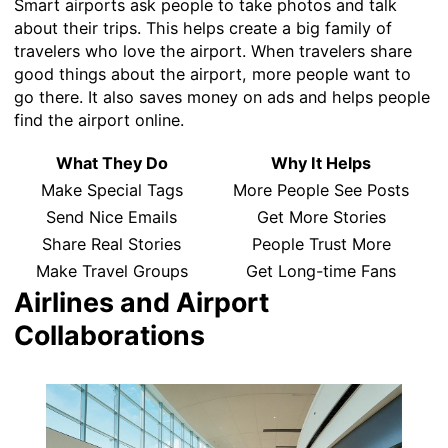
Smart airports ask people to take photos and talk
about their trips. This helps create a big family of
travelers who love the airport. When travelers share
good things about the airport, more people want to
go there. It also saves money on ads and helps people
find the airport online.
What They Do
Why It Helps
Make Special Tags
More People See Posts
Send Nice Emails
Get More Stories
Share Real Stories
People Trust More
Make Travel Groups
Get Long-time Fans
Airlines and Airport
Collaborations