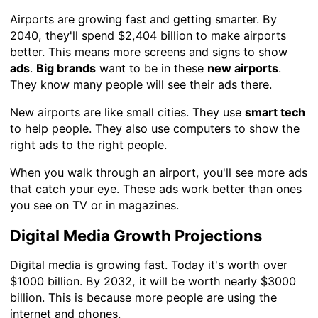
Airports are growing fast and getting smarter. By
2040, they'll spend $2,404 billion to make airports
better. This means more screens and signs to show
ads
.
Big brands
want to be in these
new airports
.
They know many people will see their ads there.
New airports are like small cities. They use
smart tech
to help people. They also use computers to show the
right ads to the right people.
When you walk through an airport, you'll see more ads
that catch your eye. These ads work better than ones
you see on TV or in magazines.
Digital Media Growth Projections
Digital media is growing fast. Today it's worth over
$1000 billion. By 2032, it will be worth nearly $3000
billion. This is because more people are using the
internet and phones.