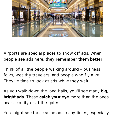
Airports are special places to show off ads. When
people see ads here, they
remember them better
.
Think of all the people walking around – business
folks, wealthy travelers, and people who fly a lot.
They've time to look at ads while they wait.
As you walk down the long halls, you'll see many
big,
bright ads
. These
catch your eye
more than the ones
near security or at the gates.
You might see these same ads many times, especially