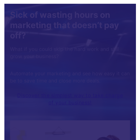
Sick of wasting hours on
marketing that doesn’t pay
off?
What if you could skip the hard work and still
grow your business?
Automate your marketing and see how easy it can
be to save time and close more deals.
Discover the simplest way to take charge
of your business!