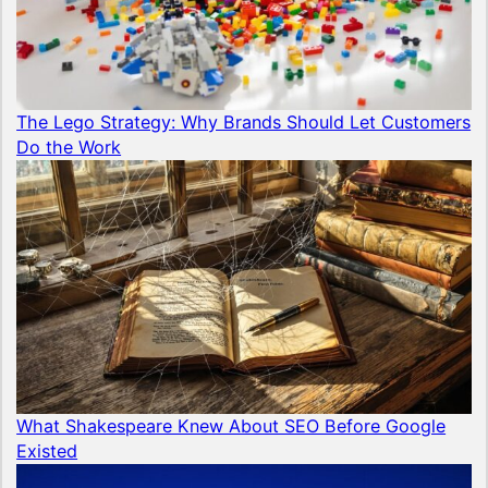
The Lego Strategy: Why Brands Should Let Customers
Do the Work
What Shakespeare Knew About SEO Before Google
Existed