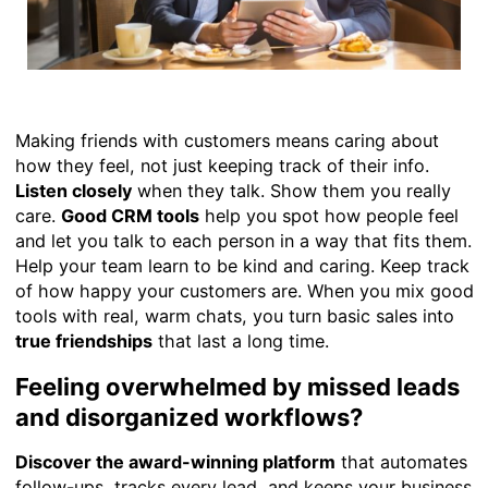
Making friends with customers means caring about
how they feel, not just keeping track of their info.
Listen closely
when they talk. Show them you really
care.
Good CRM tools
help you spot how people feel
and let you talk to each person in a way that fits them.
Help your team learn to be kind and caring. Keep track
of how happy your customers are. When you mix good
tools with real, warm chats, you turn basic sales into
true friendships
that last a long time.
Feeling overwhelmed by missed leads
and disorganized workflows?
Discover the award-winning platform
that automates
follow-ups, tracks every lead, and keeps your business