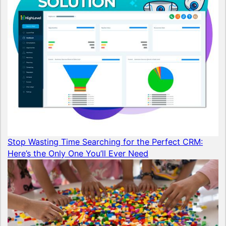
Stop Wasting Time Searching for the Perfect CRM:
Here’s the Only One You’ll Ever Need