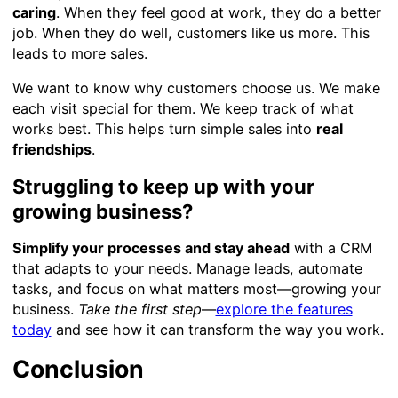
caring
. When they feel good at work, they do a better
job. When they do well, customers like us more. This
leads to more sales.
We want to know why customers choose us. We make
each visit special for them. We keep track of what
works best. This helps turn simple sales into
real
friendships
.
Struggling to keep up with your
growing business?
Simplify your processes and stay ahead
with a CRM
that adapts to your needs. Manage leads, automate
tasks, and focus on what matters most—growing your
business.
Take the first step
—
explore the features
today
and see how it can transform the way you work.
Conclusion