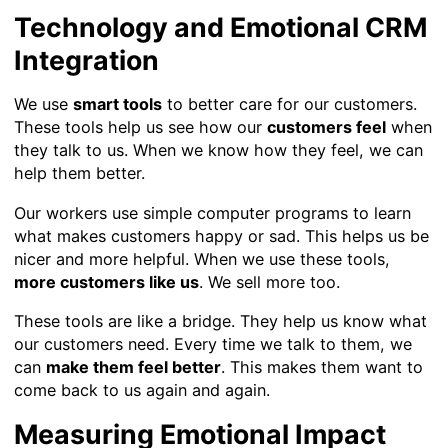
Technology and Emotional CRM
Integration
We use
smart tools
to better care for our customers.
These tools help us see how our
customers feel
when
they talk to us. When we know how they feel, we can
help them better.
Our workers use simple computer programs to learn
what makes customers happy or sad. This helps us be
nicer and more helpful. When we use these tools,
more customers like us
. We sell more too.
These tools are like a bridge. They help us know what
our customers need. Every time we talk to them, we
can
make them feel better
. This makes them want to
come back to us again and again.
Measuring Emotional Impact