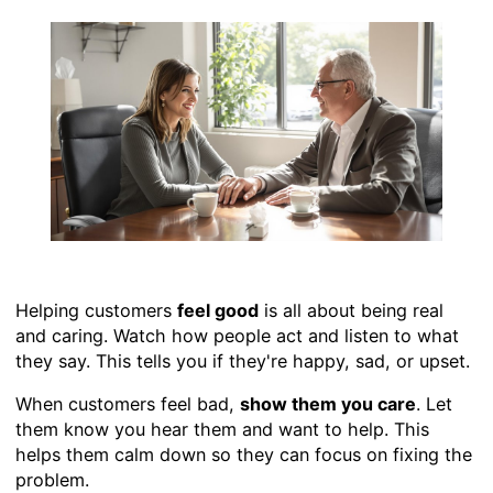
Helping customers
feel good
is all about being real
and caring. Watch how people act and listen to what
they say. This tells you if they're happy, sad, or upset.
When customers feel bad,
show them you care
. Let
them know you hear them and want to help. This
helps them calm down so they can focus on fixing the
problem.