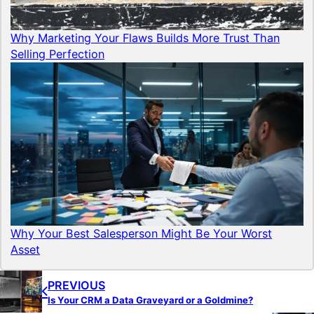
Why Marketing Your Flaws Builds More Trust Than
Selling Perfection
Why Your Best Salesperson Might Be Your Worst
Asset
PREVIOUS
Is Your CRM a Data Graveyard or a Goldmine?