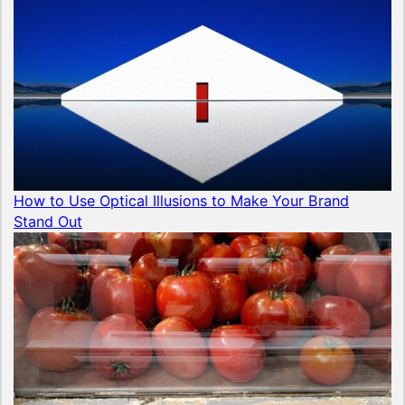
How to Use Optical Illusions to Make Your Brand
Stand Out