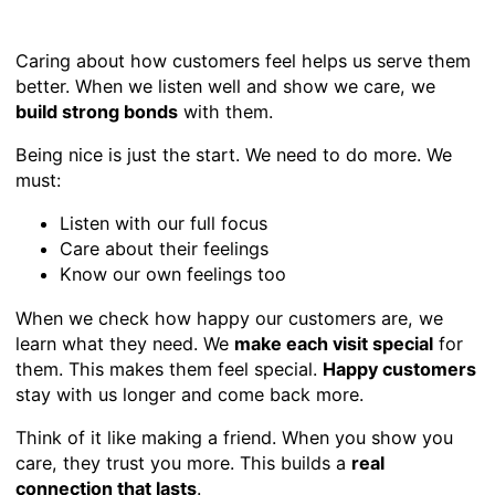
Caring about how customers feel helps us serve them
better. When we listen well and show we care, we
build strong bonds
with them.
Being nice is just the start. We need to do more. We
must:
Listen with our full focus
Care about their feelings
Know our own feelings too
When we check how happy our customers are, we
learn what they need. We
make each visit special
for
them. This makes them feel special.
Happy customers
stay with us longer and come back more.
Think of it like making a friend. When you show you
care, they trust you more. This builds a
real
connection that lasts
.