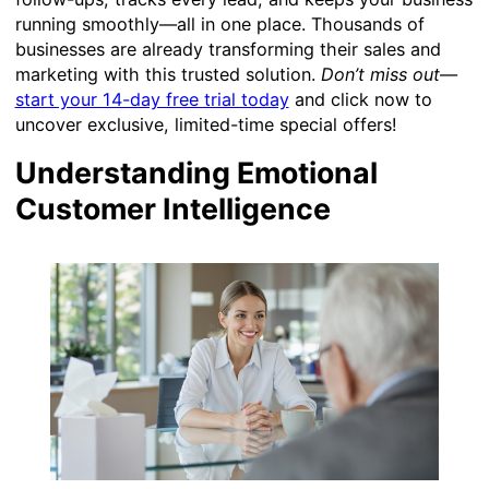
running smoothly—all in one place. Thousands of
businesses are already transforming their sales and
marketing with this trusted solution.
Don’t miss out
—
start your 14-day free trial today
and click now to
uncover exclusive, limited-time special offers!
Understanding Emotional
Customer Intelligence