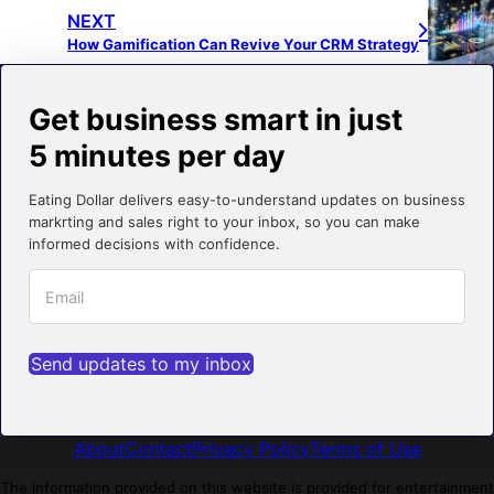
NEXT
How Gamification Can Revive Your CRM Strategy
Get business smart in just
5 minutes per day
Eating Dollar delivers easy-to-understand updates on business
markrting and sales right to your inbox, so you can make
informed decisions with confidence.
Send updates to my inbox
About
Contact
Privacy Policy
Terms of Use
The information provided on this website is provided for entertainment