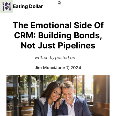
Eating Dollar
The Emotional Side Of
CRM: Building Bonds,
Not Just Pipelines
written by
posted on
Jim Mucci
June 7, 2024