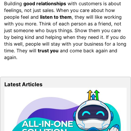
Building
good relationships
with customers is about
feelings, not just sales. When you care about how
people feel and
listen to them
, they will like working
with you more. Think of each person as a friend, not
just someone who buys things. Show them you care
by being kind and helping when they need it. If you do
this well, people will stay with your business for a long
time. They will
trust you
and come back again and
again.
Latest Articles