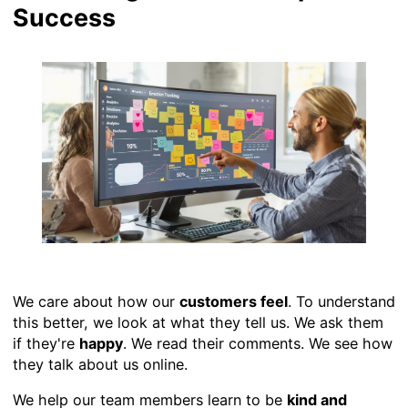
Success
We care about how our
customers feel
. To understand
this better, we look at what they tell us. We ask them
if they're
happy
. We read their comments. We see how
they talk about us online.
We help our team members learn to be
kind and