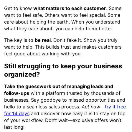
Get to know
what matters to each customer
. Some
want to feel safe. Others want to feel special. Some
care about helping the earth. When you understand
what they care about, you can help them better.
The key is to
be real
. Don't fake it. Show you truly
want to help. This builds trust and makes customers
feel good about working with you.
Still struggling to keep your business
organized?
Take the guesswork out of managing leads and
follow-ups
with a platform trusted by thousands of
businesses. Say goodbye to missed opportunities and
hello to a seamless sales process.
Act now
—
try it free
for 14 days
and discover how easy it is to stay on top
of your workflow. Don’t wait—exclusive offers won’t
last long!