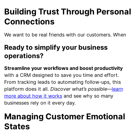
Building Trust Through Personal
Connections
We want to be real friends with our customers. When
Ready to simplify your business
operations?
Streamline your workflows and boost productivity
with a CRM designed to save you time and effort.
From tracking leads to automating follow-ups, this
platform does it all.
Discover what’s possible
—
learn
more about how it works
and see why so many
businesses rely on it every day.
Managing Customer Emotional
States