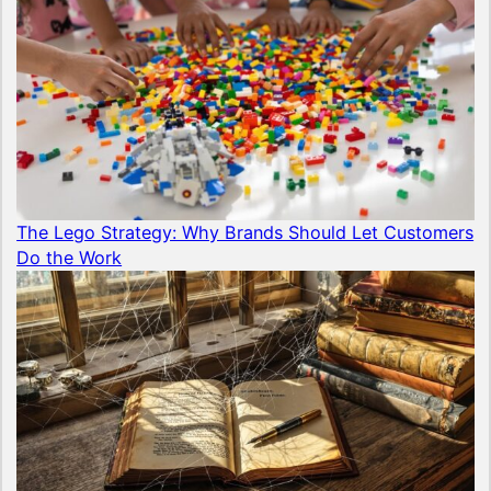
The Lego Strategy: Why Brands Should Let Customers
Do the Work