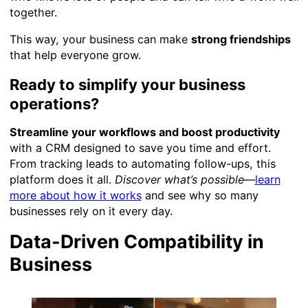
together.
This way, your business can make
strong friendships
that help everyone grow.
Ready to simplify your business
operations?
Streamline your workflows and boost productivity
with a CRM designed to save you time and effort.
From tracking leads to automating follow-ups, this
platform does it all.
Discover what’s possible
—
learn
more about how it works
and see why so many
businesses rely on it every day.
Data-Driven Compatibility in
Business