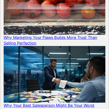
Why Marketing Your Flaws Builds More Trust Than
Selling Perfection
Why Your Best Salesperson Might Be Your Worst