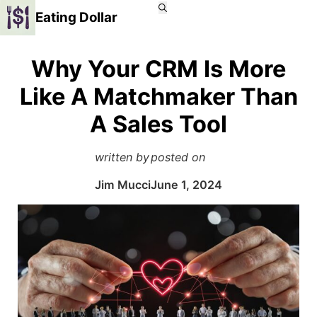
Eating Dollar
Why Your CRM Is More
Like A Matchmaker Than
A Sales Tool
written by
posted on
Jim Mucci
June 1, 2024