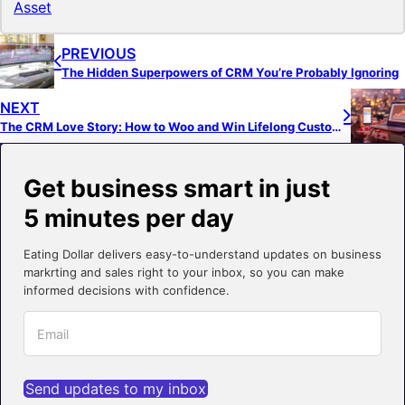
Asset
PREVIOUS
The Hidden Superpowers of CRM You’re Probably Ignoring
NEXT
The CRM Love Story: How to Woo and Win Lifelong Customers
Get business smart in just
5 minutes per day
Eating Dollar delivers easy-to-understand updates on business
markrting and sales right to your inbox, so you can make
informed decisions with confidence.
Send updates to my inbox