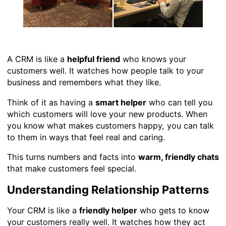
A CRM is like a
helpful friend
who knows your
customers well. It watches how people talk to your
business and remembers what they like.
Think of it as having a
smart helper
who can tell you
which customers will love your new products. When
you know what makes customers happy, you can talk
to them in ways that feel real and caring.
This turns numbers and facts into
warm, friendly chats
that make customers feel special.
Understanding Relationship Patterns
Your CRM is like a
friendly helper
who gets to know
your customers really well. It watches how they act