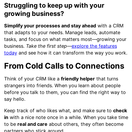
Struggling to keep up with your
growing business?
Simplify your processes and stay ahead
with a CRM
that adapts to your needs. Manage leads, automate
tasks, and focus on what matters most—growing your
business.
Take the first step
—
explore the features
today
and see how it can transform the way you work.
From Cold Calls to Connections
Think of your CRM like a
friendly helper
that turns
strangers into friends. When you learn about people
before you talk to them, you can find the right way to
say hello.
Keep track of who likes what, and make sure to
check
in
with a nice note once in a while. When you take time
to be
real and care
about others, they often become
partners who stick around.