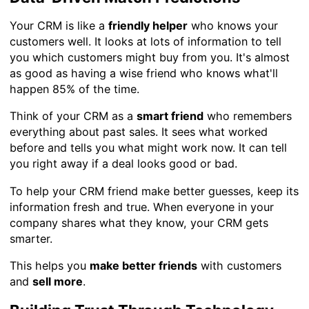
Your CRM is like a
friendly helper
who knows your
customers well. It looks at lots of information to tell
you which customers might buy from you. It's almost
as good as having a wise friend who knows what'll
happen 85% of the time.
Think of your CRM as a
smart friend
who remembers
everything about past sales. It sees what worked
before and tells you what might work now. It can tell
you right away if a deal looks good or bad.
To help your CRM friend make better guesses, keep its
information fresh and true. When everyone in your
company shares what they know, your CRM gets
smarter.
This helps you
make better friends
with customers
and
sell more
.