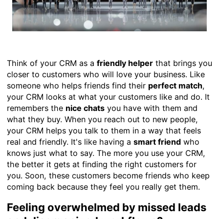
Think of your CRM as a
friendly helper
that brings you
closer to customers who will love your business. Like
someone who helps friends find their
perfect match
,
your CRM looks at what your customers like and do. It
remembers the
nice chats
you have with them and
what they buy. When you reach out to new people,
your CRM helps you talk to them in a way that feels
real and friendly. It's like having a
smart friend
who
knows just what to say. The more you use your CRM,
the better it gets at finding the right customers for
you. Soon, these customers become friends who keep
coming back because they feel you really get them.
Feeling overwhelmed by missed leads