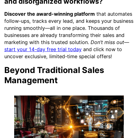
and disorganized workflows?
Discover the award-winning platform
that automates
follow-ups, tracks every lead, and keeps your business
running smoothly—all in one place. Thousands of
businesses are already transforming their sales and
marketing with this trusted solution.
Don’t miss out
—
start your 14-day free trial today
and click now to
uncover exclusive, limited-time special offers!
Beyond Traditional Sales
Management