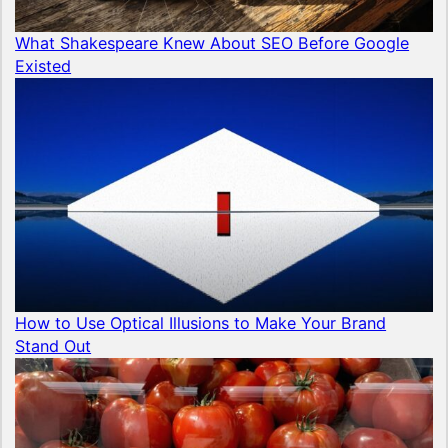
What Shakespeare Knew About SEO Before Google
Existed
How to Use Optical Illusions to Make Your Brand
Stand Out