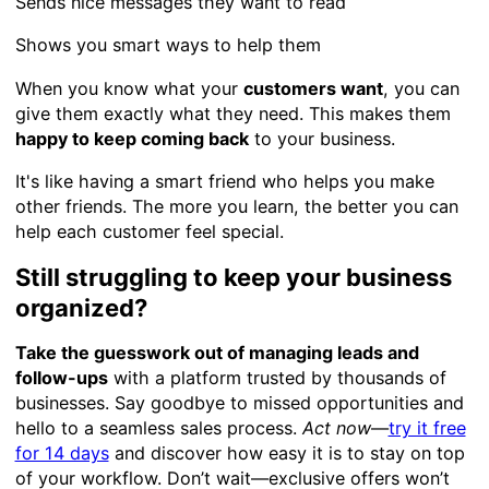
Sends nice messages they want to read
Shows you smart ways to help them
When you know what your
customers want
, you can
give them exactly what they need. This makes them
happy to keep coming back
to your business.
It's like having a smart friend who helps you make
other friends. The more you learn, the better you can
help each customer feel special.
Still struggling to keep your business
organized?
Take the guesswork out of managing leads and
follow-ups
with a platform trusted by thousands of
businesses. Say goodbye to missed opportunities and
hello to a seamless sales process.
Act now
—
try it free
for 14 days
and discover how easy it is to stay on top
of your workflow. Don’t wait—exclusive offers won’t