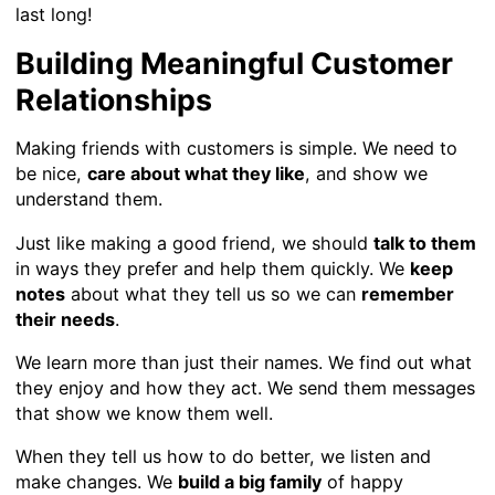
last long!
Building Meaningful Customer
Relationships
Making friends with customers is simple. We need to
be nice,
care about what they like
, and show we
understand them.
Just like making a good friend, we should
talk to them
in ways they prefer and help them quickly. We
keep
notes
about what they tell us so we can
remember
their needs
.
We learn more than just their names. We find out what
they enjoy and how they act. We send them messages
that show we know them well.
When they tell us how to do better, we listen and
make changes. We
build a big family
of happy