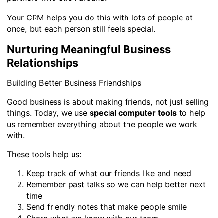
Your CRM helps you do this with lots of people at
once, but each person still feels special.
Nurturing Meaningful Business
Relationships
Building Better Business Friendships
Good business is about making friends, not just selling
things. Today, we use
special computer tools
to help
us remember everything about the people we work
with.
These tools help us:
Keep track of what our friends like and need
Remember past talks so we can help better next
time
Send friendly notes that make people smile