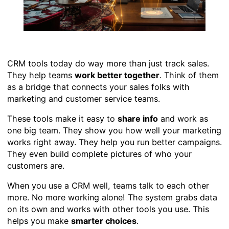
CRM tools today do way more than just track sales.
They help teams
work better together
. Think of them
as a bridge that connects your sales folks with
marketing and customer service teams.
These tools make it easy to
share info
and work as
one big team. They show you how well your marketing
works right away. They help you run better campaigns.
They even build complete pictures of who your
customers are.
When you use a CRM well, teams talk to each other
more. No more working alone! The system grabs data
on its own and works with other tools you use. This
helps you make
smarter choices
.