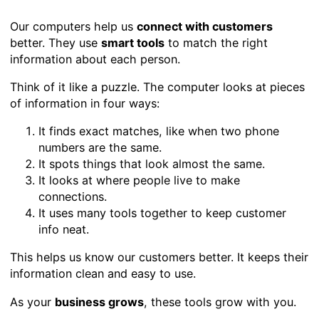
Our computers help us
connect with customers
better. They use
smart tools
to match the right
information about each person.
Think of it like a puzzle. The computer looks at pieces
of information in four ways:
It finds exact matches, like when two phone
numbers are the same.
It spots things that look almost the same.
It looks at where people live to make
connections.
It uses many tools together to keep customer
info neat.
This helps us know our customers better. It keeps their
information clean and easy to use.
As your
business grows
, these tools grow with you.