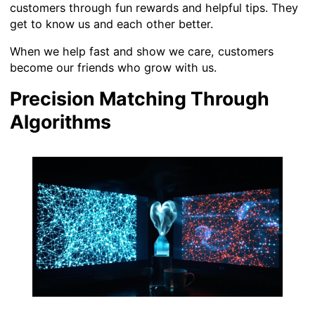
customers through fun rewards and helpful tips. They
get to know us and each other better.
When we help fast and show we care, customers
become our friends who grow with us.
Precision Matching Through
Algorithms