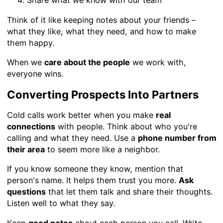
Share what we know with our team
Think of it like keeping notes about your friends –
what they like, what they need, and how to make
them happy.
When we
care about the people
we work with,
everyone wins.
Converting Prospects Into Partners
Cold calls work better when you make
real
connections
with people. Think about who you're
calling and what they need. Use a
phone number from
their area
to seem more like a neighbor.
If you know someone they know, mention that
person's name. It helps them trust you more.
Ask
questions
that let them talk and share their thoughts.
Listen well to what they say.
Keep
good notes
about each person you call. Write