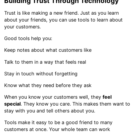
Building Trust Through Technology
Trust is like making a new friend. Just as you learn
about your friends, you can use tools to learn about
your customers.
Good tools help you:
Keep notes about what customers like
Talk to them in a way that feels real
Stay in touch without forgetting
Know what they need before they ask
When you know your customers well, they
feel
special
. They know you care. This makes them want to
stay with you and tell others about you.
Tools make it easy to be a good friend to many
customers at once. Your whole team can work