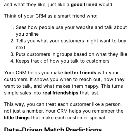
and what they like, just like a
good friend
would.
Think of your CRM as a smart friend who:
Sees how people use your website and talk about
you online
Tells you what your customers might want to buy
next
Puts customers in groups based on what they like
Keeps track of how you talk to customers
Your CRM helps you make
better friends
with your
customers. It shows you when to reach out, how they
want to talk, and what makes them happy. This turns
simple sales into
real friendships
that last.
This way, you can treat each customer like a person,
not just a number. Your CRM helps you remember the
little things
that make each customer special.
Data-Driven Match Predictions