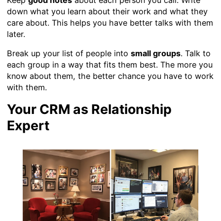
down what you learn about their work and what they
care about. This helps you have better talks with them
later.
Break up your list of people into
small groups
. Talk to
each group in a way that fits them best. The more you
know about them, the better chance you have to work
with them.
Your CRM as Relationship
Expert