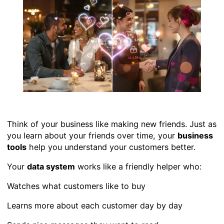
Think of your business like making new friends. Just as
you learn about your friends over time, your
business
tools
help you understand your customers better.
Your
data system
works like a friendly helper who:
Watches what customers like to buy
Learns more about each customer day by day