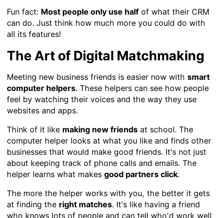
Fun fact:
Most people only use half
of what their CRM
can do. Just think how much more you could do with
all its features!
The Art of Digital Matchmaking
Meeting new business friends is easier now with
smart
computer helpers
. These helpers can see how people
feel by watching their voices and the way they use
websites and apps.
Think of it like
making new friends
at school. The
computer helper looks at what you like and finds other
businesses that would make good friends. It's not just
about keeping track of phone calls and emails. The
helper learns what makes
good partners click
.
The more the helper works with you, the better it gets
at finding the
right matches
. It's like having a friend
who knows lots of people and can tell who'd work well