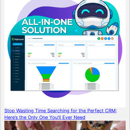
Stop Wasting Time Searching for the Perfect CRM:
Here’s the Only One You’ll Ever Need