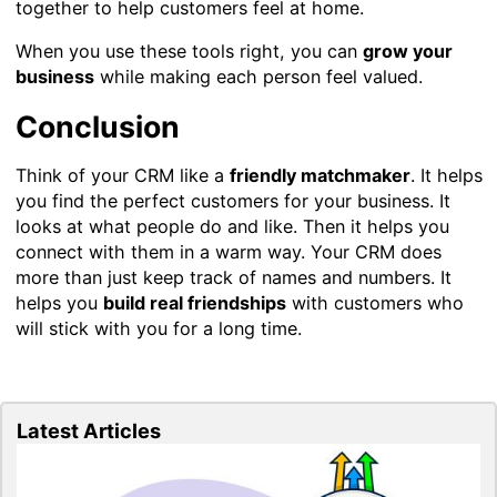
together to help customers feel at home.
When you use these tools right, you can
grow your
business
while making each person feel valued.
Conclusion
Think of your CRM like a
friendly matchmaker
. It helps
you find the perfect customers for your business. It
looks at what people do and like. Then it helps you
connect with them in a warm way. Your CRM does
more than just keep track of names and numbers. It
helps you
build real friendships
with customers who
will stick with you for a long time.
Latest Articles