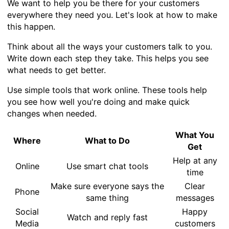
We want to help you be there for your customers
everywhere they need you. Let's look at how to make
this happen.
Think about all the ways your customers talk to you.
Write down each step they take. This helps you see
what needs to get better.
Use simple tools that work online. These tools help
you see how well you're doing and make quick
changes when needed.
What You
Where
What to Do
Get
Help at any
Online
Use smart chat tools
time
Make sure everyone says the
Clear
Phone
same thing
messages
Social
Happy
Watch and reply fast
Media
customers