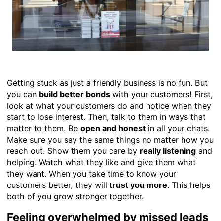
Getting stuck as just a friendly business is no fun. But
you can
build better bonds
with your customers! First,
look at what your customers do and notice when they
start to lose interest. Then, talk to them in ways that
matter to them. Be
open and honest
in all your chats.
Make sure you say the same things no matter how you
reach out. Show them you care by
really listening
and
helping. Watch what they like and give them what
they want. When you take time to know your
customers better, they will
trust you more
. This helps
both of you grow stronger together.
Feeling overwhelmed by missed leads