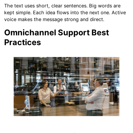
The text uses short, clear sentences. Big words are
kept simple. Each idea flows into the next one. Active
voice makes the message strong and direct.
Omnichannel Support Best
Practices