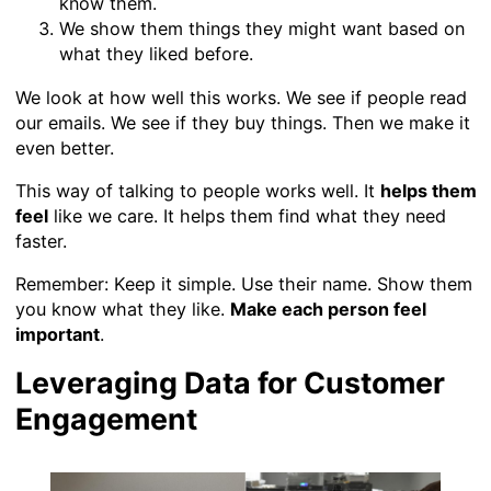
know them.
We show them things they might want based on
what they liked before.
We look at how well this works. We see if people read
our emails. We see if they buy things. Then we make it
even better.
This way of talking to people works well. It
helps them
feel
like we care. It helps them find what they need
faster.
Remember: Keep it simple. Use their name. Show them
you know what they like.
Make each person feel
important
.
Leveraging Data for Customer
Engagement