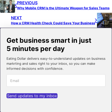
PREVIOUS
Why Mobile CRM Is the Ultimate Weapon for Sales Teams
NEXT
How a CRM Health Check Could Save Your Business
Get business smart in just
5 minutes per day
Eating Dollar delivers easy-to-understand updates on business
markrting and sales right to your inbox, so you can make
informed decisions with confidence.
Send updates to my inbox