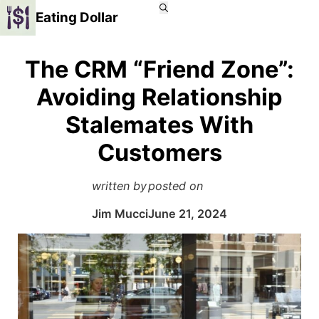
Eating Dollar
The CRM “Friend Zone”:
Avoiding Relationship
Stalemates With
Customers
written by
posted on
Jim Mucci
June 21, 2024