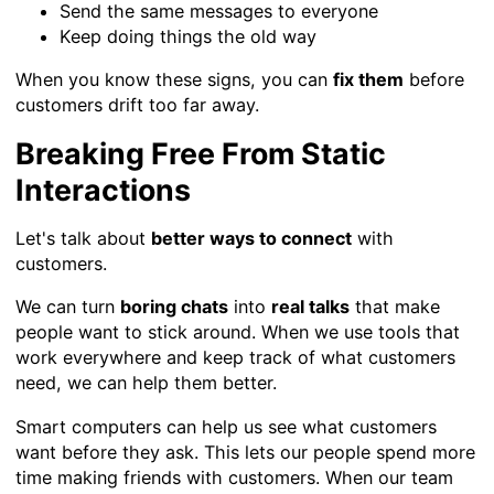
Send the same messages to everyone
Keep doing things the old way
When you know these signs, you can
fix them
before
customers drift too far away.
Breaking Free From Static
Interactions
Let's talk about
better ways to connect
with
customers.
We can turn
boring chats
into
real talks
that make
people want to stick around. When we use tools that
work everywhere and keep track of what customers
need, we can help them better.
Smart computers can help us see what customers
want before they ask. This lets our people spend more
time making friends with customers. When our team