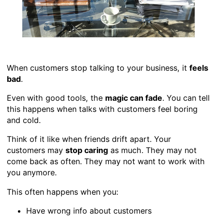
When customers stop talking to your business, it
feels
bad
.
Even with good tools, the
magic can fade
. You can tell
this happens when talks with customers feel boring
and cold.
Think of it like when friends drift apart. Your
customers may
stop caring
as much. They may not
come back as often. They may not want to work with
you anymore.
This often happens when you:
Have wrong info about customers