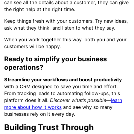
can see all the details about a customer, they can give
the right help at the right time.
Keep things fresh with your customers. Try new ideas,
ask what they think, and listen to what they say.
When you work together this way, both you and your
customers will be happy.
Ready to simplify your business
operations?
Streamline your workflows and boost productivity
with a CRM designed to save you time and effort.
From tracking leads to automating follow-ups, this
platform does it all.
Discover what’s possible
—
learn
more about how it works
and see why so many
businesses rely on it every day.
Building Trust Through