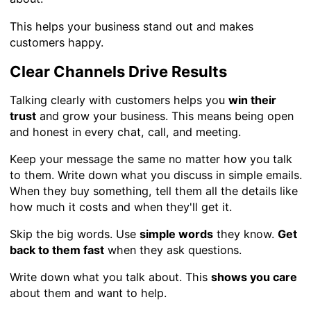
This helps your business stand out and makes
customers happy.
Clear Channels Drive Results
Talking clearly with customers helps you
win their
trust
and grow your business. This means being open
and honest in every chat, call, and meeting.
Keep your message the same no matter how you talk
to them. Write down what you discuss in simple emails.
When they buy something, tell them all the details like
how much it costs and when they'll get it.
Skip the big words. Use
simple words
they know.
Get
back to them fast
when they ask questions.
Write down what you talk about. This
shows you care
about them and want to help.