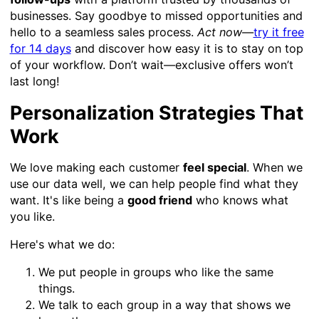
businesses. Say goodbye to missed opportunities and
hello to a seamless sales process.
Act now
—
try it free
for 14 days
and discover how easy it is to stay on top
of your workflow. Don’t wait—exclusive offers won’t
last long!
Personalization Strategies That
Work
We love making each customer
feel special
. When we
use our data well, we can help people find what they
want. It's like being a
good friend
who knows what
you like.
Here's what we do:
We put people in groups who like the same
things.
We talk to each group in a way that shows we