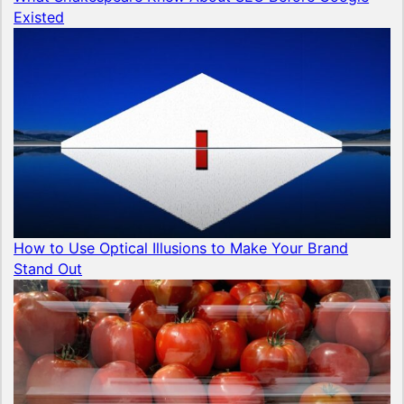
Existed
How to Use Optical Illusions to Make Your Brand
Stand Out