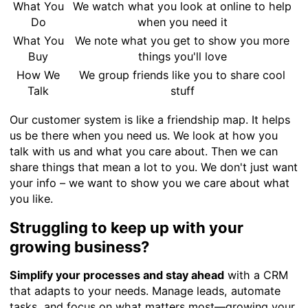
What You
We watch what you look at online to help
Do
when you need it
What You
We note what you get to show you more
Buy
things you'll love
How We
We group friends like you to share cool
Talk
stuff
Our customer system is like a friendship map. It helps
us be there when you need us. We look at how you
talk with us and what you care about. Then we can
share things that mean a lot to you. We don't just want
your info – we want to show you we care about what
you like.
Struggling to keep up with your
growing business?
Simplify your processes and stay ahead
with a CRM
that adapts to your needs. Manage leads, automate
tasks, and focus on what matters most—growing your