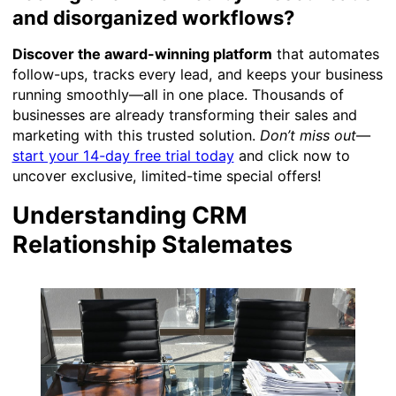
and disorganized workflows?
Discover the award-winning platform
that automates
follow-ups, tracks every lead, and keeps your business
running smoothly—all in one place. Thousands of
businesses are already transforming their sales and
marketing with this trusted solution.
Don’t miss out
—
start your 14-day free trial today
and click now to
uncover exclusive, limited-time special offers!
Understanding CRM
Relationship Stalemates