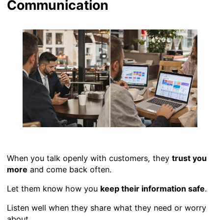
Communication
When you talk openly with customers, they
trust you
more
and come back often.
Let them know how you
keep their information safe
.
Listen well when they share what they need or worry
about.