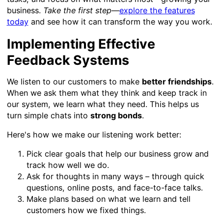
business.
Take the first step
—
explore the features
today
and see how it can transform the way you work.
Implementing Effective
Feedback Systems
We listen to our customers to make
better friendships
.
When we ask them what they think and keep track in
our system, we learn what they need. This helps us
turn simple chats into
strong bonds
.
Here's how we make our listening work better:
Pick clear goals that help our business grow and
track how well we do.
Ask for thoughts in many ways – through quick
questions, online posts, and face-to-face talks.
Make plans based on what we learn and tell
customers how we fixed things.