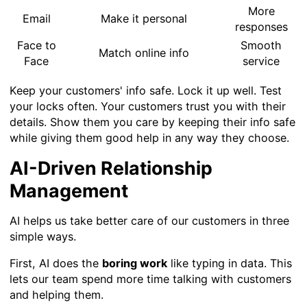
More
Email
Make it personal
responses
Face to
Smooth
Match online info
Face
service
Keep your customers' info safe. Lock it up well. Test
your locks often. Your customers trust you with their
details. Show them you care by keeping their info safe
while giving them good help in any way they choose.
AI-Driven Relationship
Management
AI helps us take better care of our customers in three
simple ways.
First, AI does the
boring work
like typing in data. This
lets our team spend more time talking with customers
and helping them.