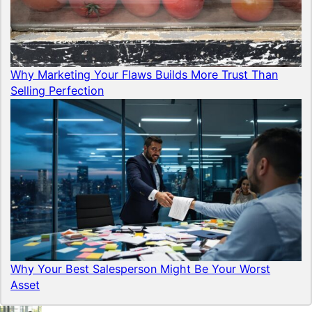
Why Marketing Your Flaws Builds More Trust Than
Selling Perfection
Why Your Best Salesperson Might Be Your Worst
Asset