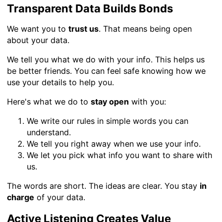
Transparent Data Builds Bonds
We want you to
trust us
. That means being open
about your data.
We tell you what we do with your info. This helps us
be better friends. You can feel safe knowing how we
use your details to help you.
Here's what we do to
stay open
with you:
We write our rules in simple words you can
understand.
We tell you right away when we use your info.
We let you pick what info you want to share with
us.
The words are short. The ideas are clear. You stay
in
charge
of your data.
Active Listening Creates Value