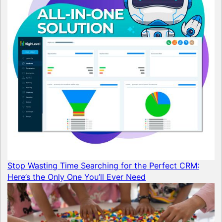
Stop Wasting Time Searching for the Perfect CRM:
Here’s the Only One You’ll Ever Need