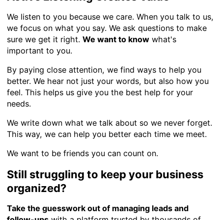
We listen to you because we care. When you talk to us,
we focus on what you say. We ask questions to make
sure we get it right.
We want to know
what's
important to you.
By paying close attention, we find ways to help you
better. We hear not just your words, but also how you
feel. This helps us give you the best help for your
needs.
We write down what we talk about so we never forget.
This way, we can help you better each time we meet.
We want to be friends you can count on.
Still struggling to keep your business
organized?
Take the guesswork out of managing leads and
follow-ups
with a platform trusted by thousands of