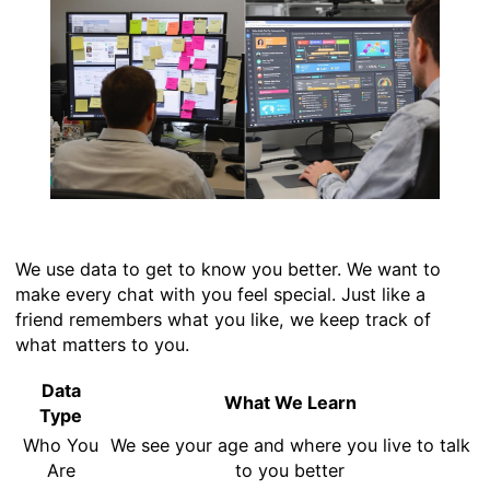
We use data to get to know you better. We want to
make every chat with you feel special. Just like a
friend remembers what you like, we keep track of
what matters to you.
Data
What We Learn
Type
Who You
We see your age and where you live to talk
Are
to you better