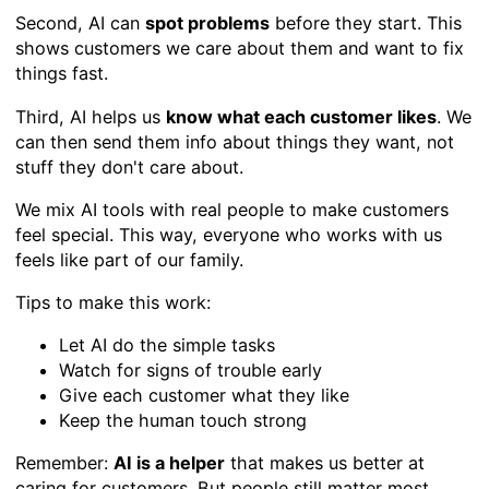
Second, AI can
spot problems
before they start. This
shows customers we care about them and want to fix
things fast.
Third, AI helps us
know what each customer likes
. We
can then send them info about things they want, not
stuff they don't care about.
We mix AI tools with real people to make customers
feel special. This way, everyone who works with us
feels like part of our family.
Tips to make this work:
Let AI do the simple tasks
Watch for signs of trouble early
Give each customer what they like
Keep the human touch strong
Remember:
AI is a helper
that makes us better at
caring for customers. But people still matter most.