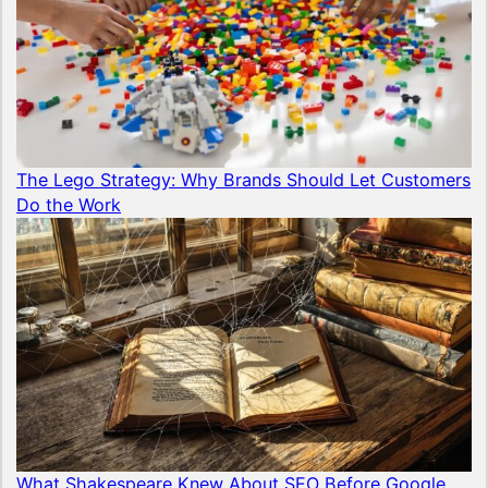
The Lego Strategy: Why Brands Should Let Customers
Do the Work
What Shakespeare Knew About SEO Before Google