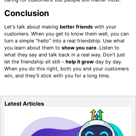
Conclusion
Let's talk about making
better friends
with your
customers. When you get to know them well, you can
turn a simple "hello" into a real friendship. Use what
you learn about them to
show you care
. Listen to
what they say and talk back in a real way. Don't just
let the friendship sit still –
help it grow
day by day.
When you do this right, both you and your customers
win, and they'll stick with you for a long time.
Latest Articles