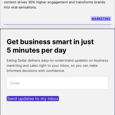
content drives 30% higher engagement and transforms brands
into viral sensations.
MARKETING
Get business smart in just
5 minutes per day
Eating Dollar delivers easy-to-understand updates on business
markrting and sales right to your inbox, so you can make
informed decisions with confidence.
Send updates to my inbox