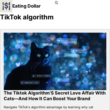
Eating Dollar
TikTok algorithm
The Tiktok Algorithm’S Secret Love Affair With
Cats—And How It Can Boost Your Brand
Navigate TikTok's algorithm advantage by learning why cat