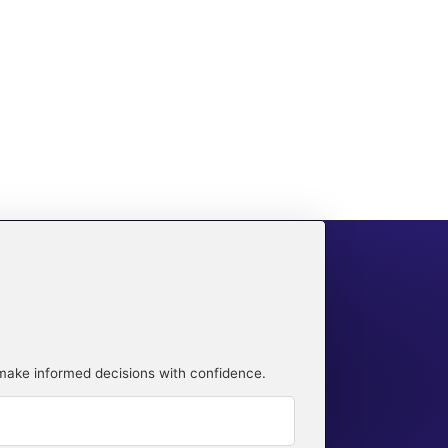
 make informed decisions with confidence.