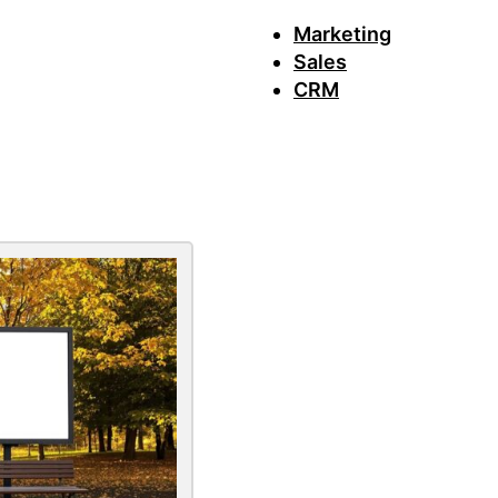
Marketing
Sales
CRM