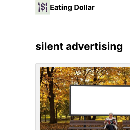
Eating Dollar
silent advertising