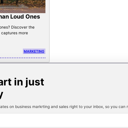
Than Loud Ones
 ones? Discover the
g captures more
MARKETING
t in just
y
ates on business markrting and sales right to your inbox, so you can