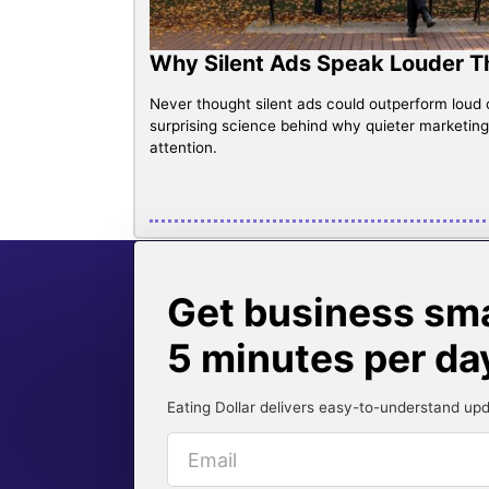
Why Silent Ads Speak Louder 
Never thought silent ads could outperform loud
surprising science behind why quieter marketin
attention.
Get business smar
5 minutes per da
Eating Dollar delivers easy-to-understand upd