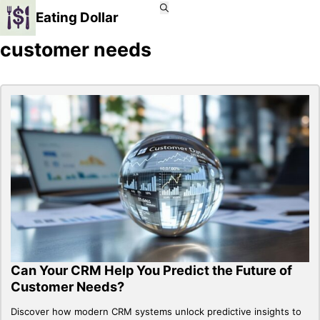
Eating Dollar
customer needs
Can Your CRM Help You Predict the Future of
Customer Needs?
Discover how modern CRM systems unlock predictive insights to