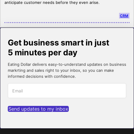
anticipate customer needs before they even arise.
CRM
Get business smart in just
5 minutes per day
Eating Dollar delivers easy-to-understand updates on business
markrting and sales right to your inbox, so you can make
informed decisions with confidence.
Send updates to my inbox